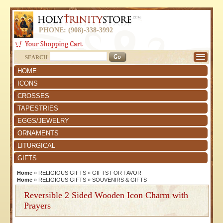
PHONE: (908)-338-3992
SEARCH
HOME
ICONS
CROSSES
TAPESTRIES
EGGS/JEWELRY
ORNAMENTS
LITURGICAL
GIFTS
Home
»
RELIGIOUS GIFTS
»
GIFTS FOR FAVOR
Home
»
RELIGIOUS GIFTS
»
SOUVENIRS & GIFTS
Reversible 2 Sided Wooden Icon Charm with
Prayers