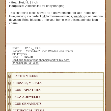
- Heart Height: 1 inch
Hoop Size:
2 inches tall for easy hanging.
This charming piece serves as a daily reminder of faith, hope, and
love, making it a perfect
gift
for housewarmings,
wedding
s, or personal
devotion. Bring blessings into your home with this meaningful icon
charm!
Code: 12012_HO-6
Product: Reversible 2 Sided Wooden Icon Charm
with Prayers
Price:
$25.00
Can't add item to your shopping cart? Click here!
Or call (908)-338-3992
EASTERN ICONS
CROSSES, MEDALS
ICON TAPESTRIES
EGGS & JEWELRY
ICON ORNAMENTS
LITURGICAL ITEMS