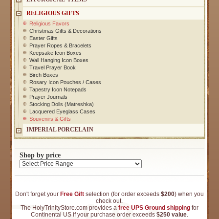
RELIGIOUS GIFTS
Religious Favors
Christmas Gifts & Decorations
Easter Gifts
Prayer Ropes & Bracelets
Keepsake Icon Boxes
Wall Hanging Icon Boxes
Travel Prayer Book
Birch Boxes
Rosary Icon Pouches / Cases
Tapestry Icon Notepads
Prayer Journals
Stocking Dolls (Matreshka)
Lacquered Eyeglass Cases
Souvenirs & Gifts
IMPERIAL PORCELAIN
Shop by price
Don't forget your
Free Gift
selection (for order exceeds
$200
) when you
check out.
The HolyTrinityStore.com provides a
free UPS Ground shipping
for
Continental US if your purchase order exceeds
$250 value
.