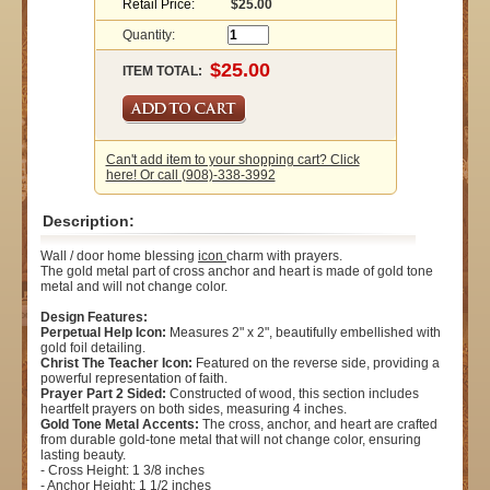
Retail Price:
$25.00
Quantity:
ITEM TOTAL:
Can't add item to your shopping cart? Click
here! Or call (908)-338-3992
Description:
Wall / door home blessing
icon
charm with prayers.
The gold metal part of cross anchor and heart is made of gold tone
metal and will not change color.
Design Features:
Perpetual Help Icon:
Measures 2" x 2", beautifully embellished with
gold foil detailing.
Christ The Teacher Icon:
Featured on the reverse side, providing a
powerful representation of faith.
Prayer Part 2 Sided:
Constructed of wood, this section includes
heartfelt prayers on both sides, measuring 4 inches.
Gold Tone Metal Accents:
The cross, anchor, and heart are crafted
from durable gold-tone metal that will not change color, ensuring
lasting beauty.
- Cross Height: 1 3/8 inches
- Anchor Height: 1 1/2 inches