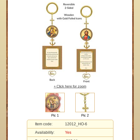
+ Click here for zoom
Pic 1
Pic 2
Item code:
12012_HO-6
Availability:
Yes