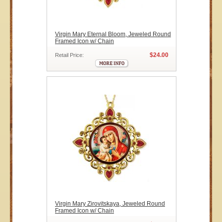
Virgin Mary Eternal Bloom, Jeweled Round
Framed Icon w/ Chain
$24.00
Retail Price:
Virgin Mary Zirovitskaya, Jeweled Round
Framed Icon w/ Chain