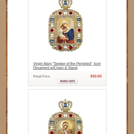
Virgin Mary "Seeker of the Perished", Icon
Ornament w/Chain & Stand
$50.00
Retail Price: