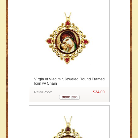
Virgin of Vladimir, Jeweled Round Framed
Icon w/ Chain
$24.00
Retail Price: