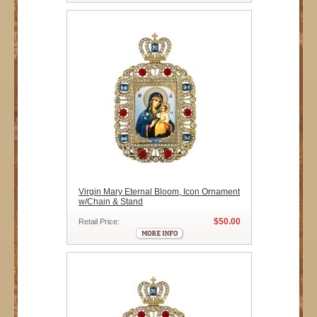
Virgin Mary Eternal Bloom, Icon Ornament
w/Chain & Stand
$50.00
Retail Price: