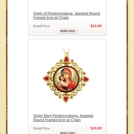
Virgin of Feodorovskaya, Jeweled Round
Framed Icon w/ Chain
$24.00
Retail Price:
Virgin Mary Feodorovskaya, Jeweled
Round Framed Icon w/ Chain
$24.00
Retail Price: