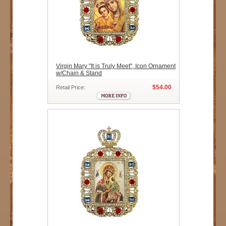
Virgin Mary "It is Truly Meet", Icon Ornament
w/Chain & Stand
$54.00
Retail Price: