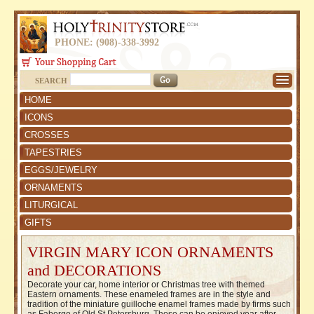
PHONE: (908)-338-3992
SEARCH
HOME
ICONS
CROSSES
TAPESTRIES
EGGS/JEWELRY
ORNAMENTS
LITURGICAL
GIFTS
VIRGIN MARY ICON ORNAMENTS
and DECORATIONS
Decorate your car, home interior or Christmas tree with themed
Eastern ornaments. These enameled frames are in the style and
tradition of the miniature guilloche enamel frames made by firms such