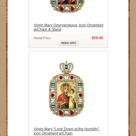
Virgin Mary Ozeryanskaya, Icon Ornament
w/Chain & Stand
$50.00
Retail Price:
Virgin Mary "Look Down at the Humility",
Icon Ornament w/Chain