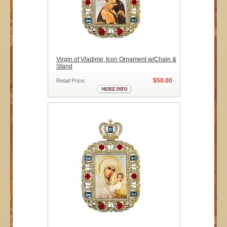
Virgin of Vladimir, Icon Ornament w/Chain &
Stand
$50.00
Retail Price: