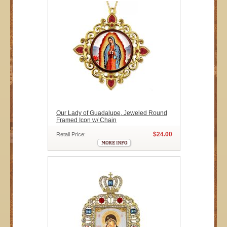
Our Lady of Guadalupe, Jeweled Round
Framed Icon w/ Chain
$24.00
Retail Price: