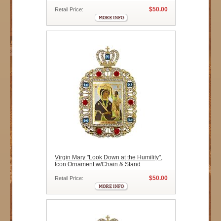
$50.00
Retail Price:
Virgin Mary "Look Down at the Humility",
Icon Ornament w/Chain & Stand
$50.00
Retail Price: