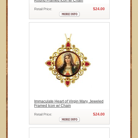
Round Framed Icon w/ Chain
$24.00
Retail Price:
Immaculate Heart of Virgin Mary, Jeweled
Framed Icon w/ Chain
$24.00
Retail Price: