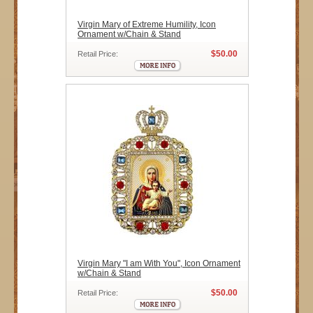
Virgin Mary of Extreme Humility, Icon
Ornament w/Chain & Stand
$50.00
Retail Price:
Virgin Mary "I am With You", Icon Ornament
w/Chain & Stand
$50.00
Retail Price: