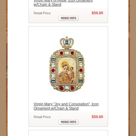
Virgin Mary of Hope, Icon Ornament
w/Chain & Stand
$50.00
Retail Price:
Virgin Mary "Joy and Consolation", Icon
Ornament w/Chain & Stand
$50.00
Retail Price: