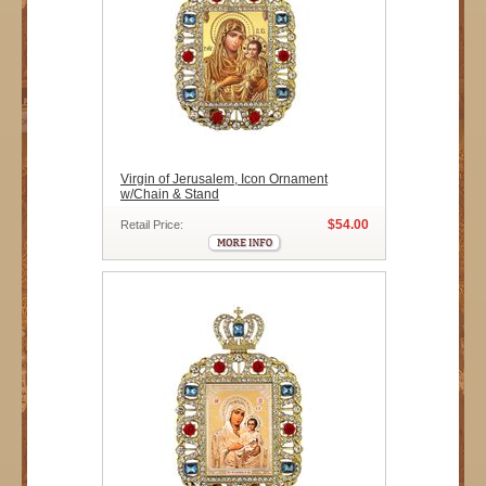
Virgin of Jerusalem, Icon Ornament
w/Chain & Stand
$54.00
Retail Price: