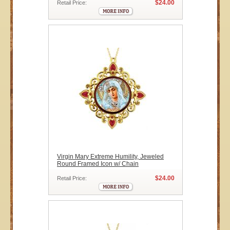
$24.00
Retail Price:
Virgin Mary Extreme Humility, Jeweled
Round Framed Icon w/ Chain
$24.00
Retail Price: