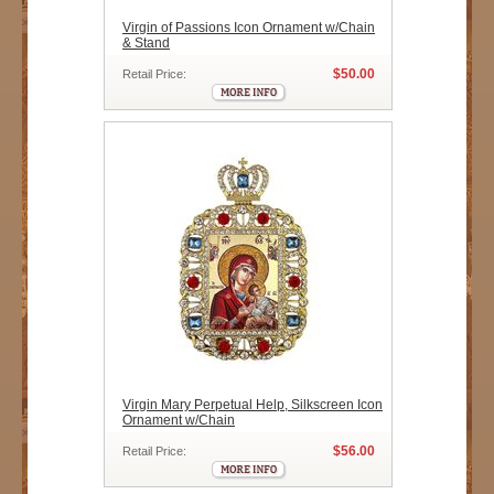
Virgin of Passions Icon Ornament w/Chain
& Stand
$50.00
Retail Price:
Virgin Mary Perpetual Help, Silkscreen Icon
Ornament w/Chain
$56.00
Retail Price: