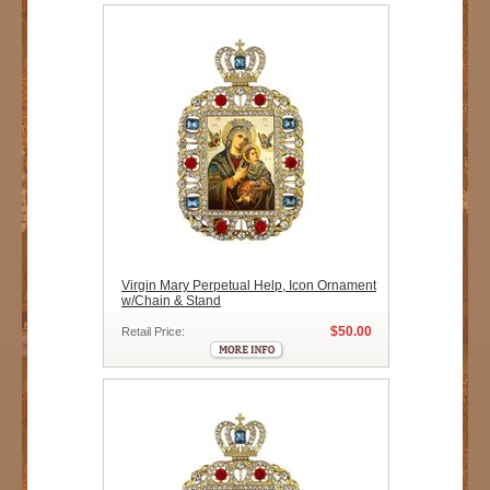
Virgin Mary Perpetual Help, Icon Ornament
w/Chain & Stand
$50.00
Retail Price: