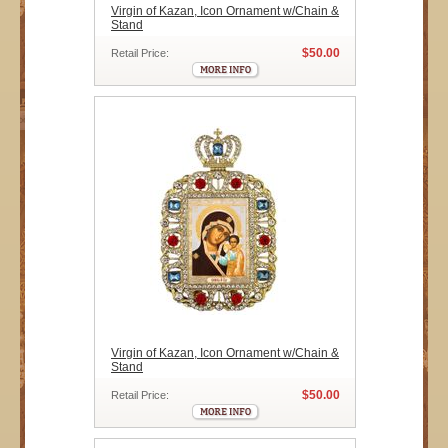
Virgin of Kazan, Icon Ornament w/Chain &
Stand
$50.00
Retail Price:
Virgin of Kazan, Icon Ornament w/Chain &
Stand
$50.00
Retail Price: