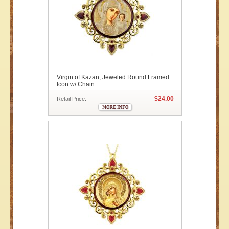
Virgin of Kazan, Jeweled Round Framed
Icon w/ Chain
$24.00
Retail Price: