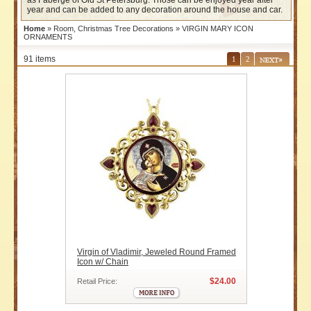
as Faberge of Old St Petersburg. Those can be enjoyed year after
year and can be added to any decoration around the house and car.
Home
»
Room, Christmas Tree Decorations
» VIRGIN MARY ICON
ORNAMENTS
91 items
1
2
Virgin of Vladimir, Jeweled Round Framed
Icon w/ Chain
$24.00
Retail Price: