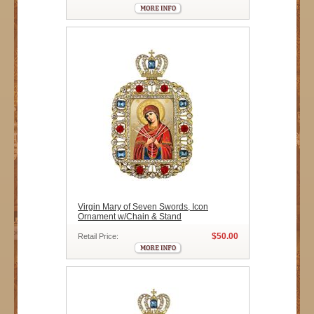
Virgin Mary of Seven Swords, Icon
Ornament w/Chain & Stand
$50.00
Retail Price: