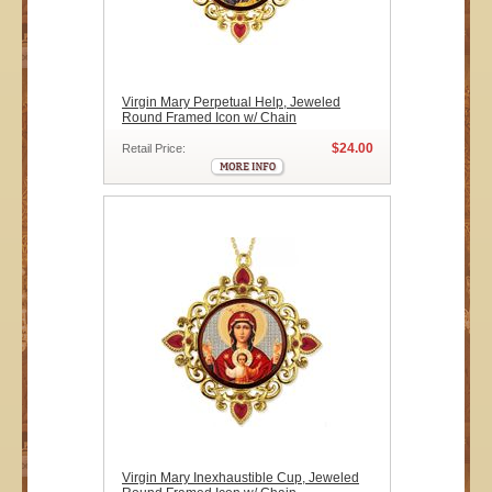
Virgin Mary Perpetual Help, Jeweled
Round Framed Icon w/ Chain
$24.00
Retail Price:
Virgin Mary Inexhaustible Cup, Jeweled