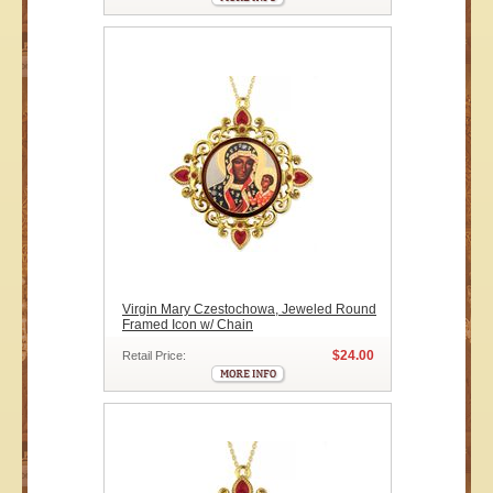
Virgin Mary Czestochowa, Jeweled Round
Framed Icon w/ Chain
$24.00
Retail Price: