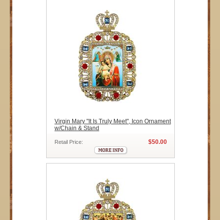
Virgin Mary "It Is Truly Meet", Icon Ornament
w/Chain & Stand
$50.00
Retail Price: