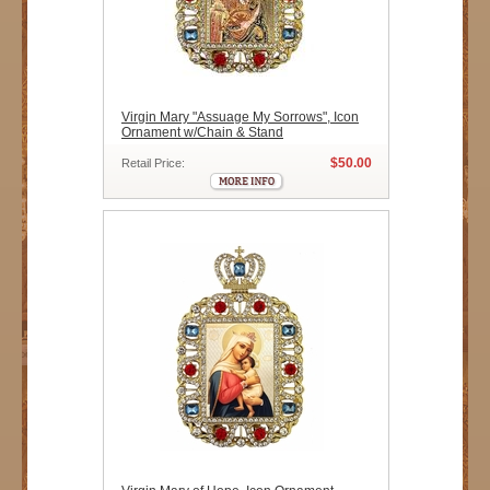
Virgin Mary "Assuage My Sorrows", Icon
Ornament w/Chain & Stand
$50.00
Retail Price: