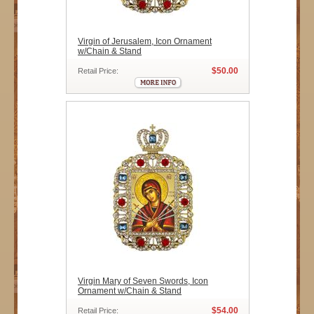
Virgin of Jerusalem, Icon Ornament
w/Chain & Stand
$50.00
Retail Price:
Virgin Mary of Seven Swords, Icon
Ornament w/Chain & Stand
$54.00
Retail Price: