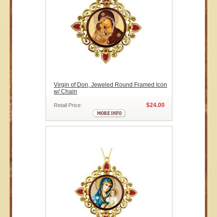
Virgin of Don, Jeweled Round Framed Icon
w/ Chain
$24.00
Retail Price: