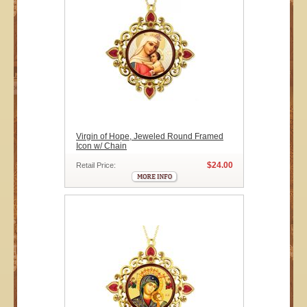
Virgin of Hope, Jeweled Round Framed
Icon w/ Chain
$24.00
Retail Price: