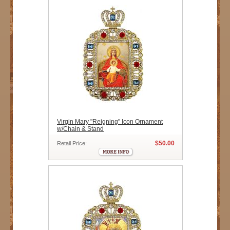
Virgin Mary "Reigning" Icon Ornament
w/Chain & Stand
$50.00
Retail Price: