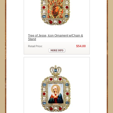
Tree of Jesse, Icon Ornament w/Chain &
Stand
$54.00
Retail Price: