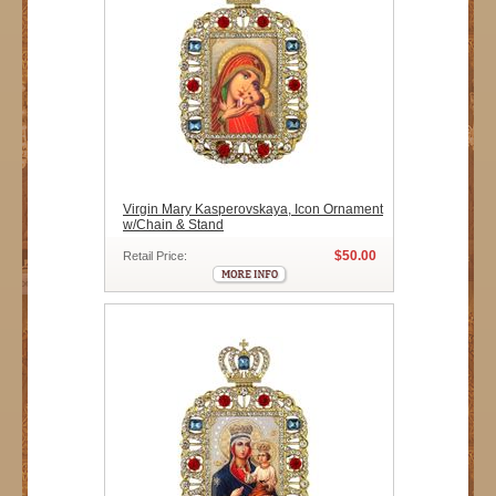
Virgin Mary Kasperovskaya, Icon Ornament
w/Chain & Stand
$50.00
Retail Price: