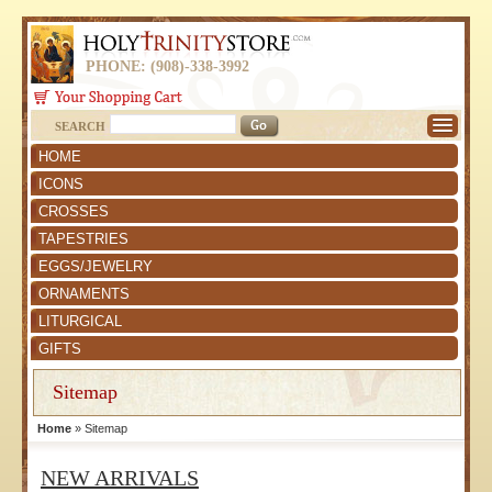
PHONE: (908)-338-3992
SEARCH
HOME
ICONS
CROSSES
TAPESTRIES
EGGS/JEWELRY
ORNAMENTS
LITURGICAL
GIFTS
Sitemap
Home
» Sitemap
NEW ARRIVALS