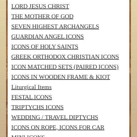
LORD JESUS CHRIST
THE MOTHER OF GOD
SEVEN HIGHEST ARCHANGELS
GUARDIAN ANGEL ICONS
ICONS OF HOLY SAINTS
GREEK ORTHODOX CHRISTIAN ICONS
ICON MATCHED SETS (PAIRED ICONS)
ICONS IN WOODEN FRAME & KIOT
Liturgical Items
FESTAL ICONS
TRIPTYCHS ICONS
WEDDING / TRAVEL DIPTYCHS
ICONS ON ROPE, ICONS FOR CAR