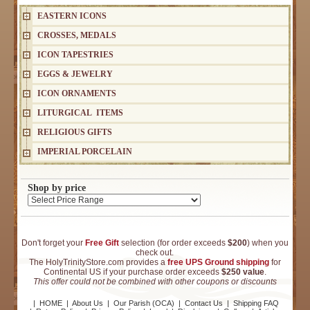
EASTERN ICONS
CROSSES, MEDALS
ICON TAPESTRIES
EGGS & JEWELRY
ICON ORNAMENTS
LITURGICAL ITEMS
RELIGIOUS GIFTS
IMPERIAL PORCELAIN
Shop by price
Don't forget your
Free Gift
selection (for order exceeds
$200
) when you
check out.
The HolyTrinityStore.com provides a
free UPS Ground shipping
for
Continental US if your purchase order exceeds
$250 value
.
This offer could not be combined with other coupons or discounts
|
HOME
|
About Us
|
Our Parish (OCA)
|
Contact Us
|
Shipping FAQ