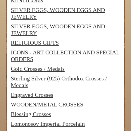
MINI ICONS
SILVER EGGS, WOODEN EGGS AND
JEWELRY
SILVER EGGS, WOODEN EGGS AND
JEWELRY
RELIGIOUS GIFTS
ICONS - ART COLLECTION AND SPECIAL
ORDERS
Gold Crosses / Medals
Sterling Silver (925) Orthodox Crosses /
Medals
Engraved Crosses
WOODEN/METAL CROSSES
Blessing Crosses
Lomonosov Imperial Porcelain