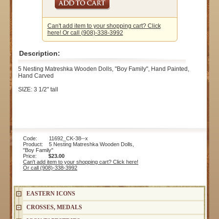
Can't add item to your shopping cart? Click
here! Or call (908)-338-3992
Description:
5 Nesting Matreshka Wooden Dolls, "Boy Family", Hand Painted,
Hand Carved
SIZE: 3 1/2" tall
Code: 11692_CK-38--x
Product: 5 Nesting Matreshka Wooden Dolls,
"Boy Family"
Price:
$23.00
Can't add item to your shopping cart? Click here!
Or call (908)-338-3992
EASTERN ICONS
CROSSES, MEDALS