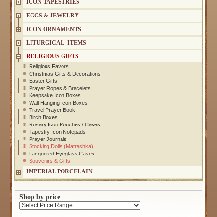
ICON TAPESTRIES
EGGS & JEWELRY
ICON ORNAMENTS
LITURGICAL ITEMS
RELIGIOUS GIFTS
Religious Favors
Christmas Gifts & Decorations
Easter Gifts
Prayer Ropes & Bracelets
Keepsake Icon Boxes
Wall Hanging Icon Boxes
Travel Prayer Book
Birch Boxes
Rosary Icon Pouches / Cases
Tapestry Icon Notepads
Prayer Journals
Stocking Dolls (Matreshka)
Lacquered Eyeglass Cases
Souvenirs & Gifts
IMPERIAL PORCELAIN
Shop by price