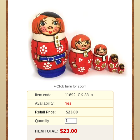
+ Click here for zoom
Item code:
11692_CK-38--x
Availability:
Yes
Retail Price:
$23.00
Quantity:
ITEM TOTAL: