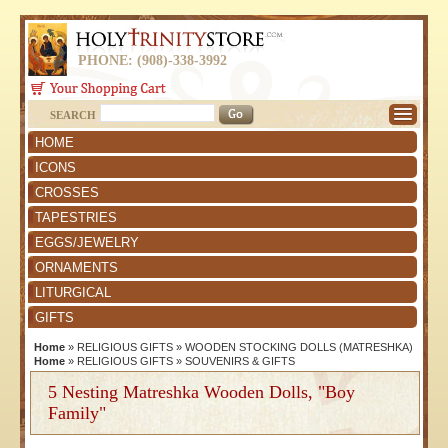
PHONE: (908)-338-3992
SEARCH
HOME
ICONS
CROSSES
TAPESTRIES
EGGS/JEWELRY
ORNAMENTS
LITURGICAL
GIFTS
Home
»
RELIGIOUS GIFTS
»
WOODEN STOCKING DOLLS (MATRESHKA)
Home
»
RELIGIOUS GIFTS
»
SOUVENIRS & GIFTS
5 Nesting Matreshka Wooden Dolls, "Boy
Family"