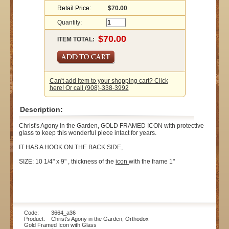
Retail Price:
$70.00
Quantity:
ITEM TOTAL:
Can't add item to your shopping cart? Click
here! Or call (908)-338-3992
Description:
Christ's Agony in the Garden, GOLD FRAMED ICON with protective
glass to keep this wonderful piece intact for years.
IT HAS A HOOK ON THE BACK SIDE,
SIZE: 10 1/4" x 9" , thickness of the
icon
with the frame 1"
Code: 3664_a36
Product: Christ's Agony in the Garden, Orthodox
Gold Framed Icon with Glass