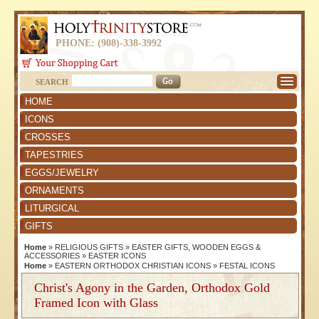
PHONE: (908)-338-3992
SEARCH
HOME
ICONS
CROSSES
TAPESTRIES
EGGS/JEWELRY
ORNAMENTS
LITURGICAL
GIFTS
Home
»
RELIGIOUS GIFTS
»
EASTER GIFTS, WOODEN EGGS &
ACCESSORIES
»
EASTER ICONS
Home
»
EASTERN ORTHODOX CHRISTIAN ICONS
»
FESTAL ICONS
Christ's Agony in the Garden, Orthodox Gold
Framed Icon with Glass