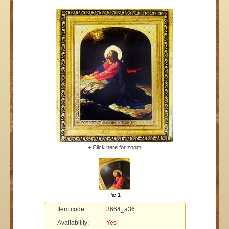
+ Click here for zoom
Pic 1
Item code:
3664_a36
Availability:
Yes