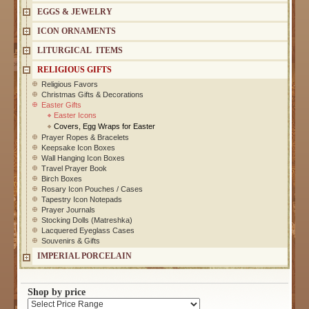
EGGS & JEWELRY
ICON ORNAMENTS
LITURGICAL ITEMS
RELIGIOUS GIFTS
Religious Favors
Christmas Gifts & Decorations
Easter Gifts
Easter Icons
Covers, Egg Wraps for Easter
Prayer Ropes & Bracelets
Keepsake Icon Boxes
Wall Hanging Icon Boxes
Travel Prayer Book
Birch Boxes
Rosary Icon Pouches / Cases
Tapestry Icon Notepads
Prayer Journals
Stocking Dolls (Matreshka)
Lacquered Eyeglass Cases
Souvenirs & Gifts
IMPERIAL PORCELAIN
Shop by price