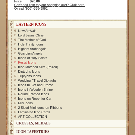
Price:
$70.00
Can't add item to your shopping cart? Click here!
Or call (908)-338-3992
EASTERN ICONS
New Arrivals
Lord Jesus Christ
The Mother of God
Holy Trinity Icons
Highest Archangels
Guardian Angels
Icons of Holy Saints
Festal Icons
Icon Matched Sets (Paired)
Diptychs Icons
Triptychs Icons
Wedding / Travel Diptychs
Icons In Kiot and Frame
Icons in Wooden Shrine
Round Framed Icons
Icons on Rope, for Car
Mini Icons
2 Sided Mini Icons on Ribbons
Laminated Icon Cards
ART COLLECTION
CROSSES, MEDALS
ICON TAPESTRIES