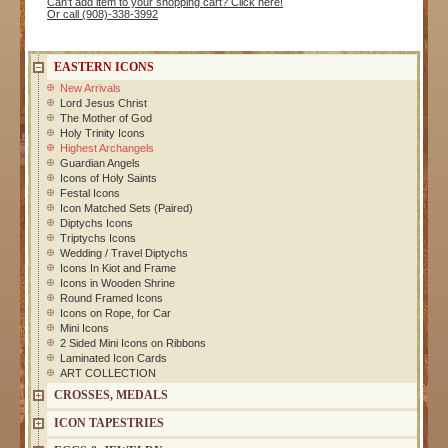
Can't add item to your shopping cart? Click here!
Or call (908)-338-3992
EASTERN ICONS
New Arrivals
Lord Jesus Christ
The Mother of God
Holy Trinity Icons
Highest Archangels
Guardian Angels
Icons of Holy Saints
Festal Icons
Icon Matched Sets (Paired)
Diptychs Icons
Triptychs Icons
Wedding / Travel Diptychs
Icons In Kiot and Frame
Icons in Wooden Shrine
Round Framed Icons
Icons on Rope, for Car
Mini Icons
2 Sided Mini Icons on Ribbons
Laminated Icon Cards
ART COLLECTION
CROSSES, MEDALS
ICON TAPESTRIES