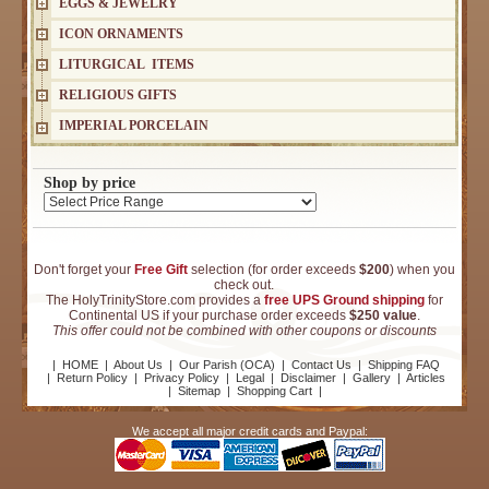
EGGS & JEWELRY
ICON ORNAMENTS
LITURGICAL ITEMS
RELIGIOUS GIFTS
IMPERIAL PORCELAIN
Shop by price
Don't forget your
Free Gift
selection (for order exceeds
$200
) when you
check out.
The HolyTrinityStore.com provides a
free UPS Ground shipping
for
Continental US if your purchase order exceeds
$250 value
.
This offer could not be combined with other coupons or discounts
|
HOME
|
About Us
|
Our Parish (OCA)
|
Contact Us
|
Shipping FAQ
|
Return Policy
|
Privacy Policy
|
Legal
|
Disclaimer
|
Gallery
|
Articles
|
Sitemap
|
Shopping Cart
|
We accept all major credit cards and Paypal: