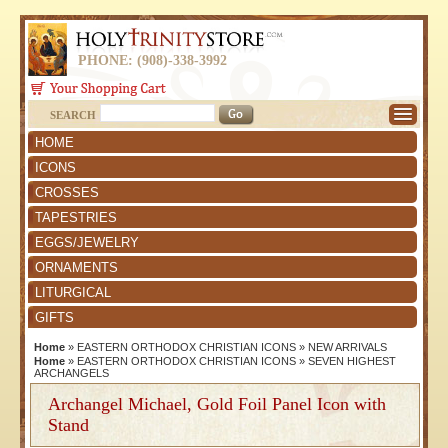
PHONE: (908)-338-3992
SEARCH
HOME
ICONS
CROSSES
TAPESTRIES
EGGS/JEWELRY
ORNAMENTS
LITURGICAL
GIFTS
Home
»
EASTERN ORTHODOX CHRISTIAN ICONS
»
NEW ARRIVALS
Home
»
EASTERN ORTHODOX CHRISTIAN ICONS
»
SEVEN HIGHEST
ARCHANGELS
Archangel Michael, Gold Foil Panel Icon with
Stand