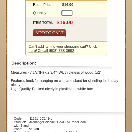
Retail Price:
$16.00
Quantity:
ITEM TOTAL:
Can't add item to your shopping cart? Click
here! Or call (908)-338-3992
Description:
Measures - 7 1/2"(H) x 2 3/4" (W), thickness of wood: 1/2"
Features hook for hanging on wall and stand for standing to display
nicely.
High Quality. Packed nicely in plastic and white box.
Code: 11281_JC141-L
Product: Archangel Michael, Gold Foil Panel Icon
with Stand
Price:
$16.00