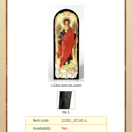
+ Click here for zoom
Pic 1
Item code:
11281_JC141-L
Availability:
Yes