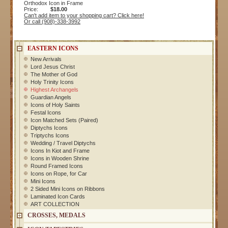
Orthodox Icon in Frame
Price:
$18.00
Can't add item to your shopping cart? Click here!
Or call (908)-338-3992
EASTERN ICONS
New Arrivals
Lord Jesus Christ
The Mother of God
Holy Trinity Icons
Highest Archangels
Guardian Angels
Icons of Holy Saints
Festal Icons
Icon Matched Sets (Paired)
Diptychs Icons
Triptychs Icons
Wedding / Travel Diptychs
Icons In Kiot and Frame
Icons in Wooden Shrine
Round Framed Icons
Icons on Rope, for Car
Mini Icons
2 Sided Mini Icons on Ribbons
Laminated Icon Cards
ART COLLECTION
CROSSES, MEDALS