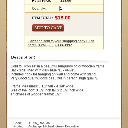
Retail Price:
$18.00
Quantity:
ITEM TOTAL:
Can't add item to your shopping cart? Click
here! Or call (908)-338-3992
Description:
Gold foil
icon
set in a beautiful burgundy color wooden frame.
Back side lined with dark blue faux velvet.
Includes hook for hanging on wall and come with stand.
Very Good quality, looks beautiful in person, high quality.
Frame Measures: 5 1/2" tall x 4 3/8" wide.
Size of the icon: 3 1/2 inch tall x 2 1/2 inch wide
Thickness of wooden frame: 1/2"
Code: 11095_RX4935
Product: Archangel Michael, Greek Byzantine