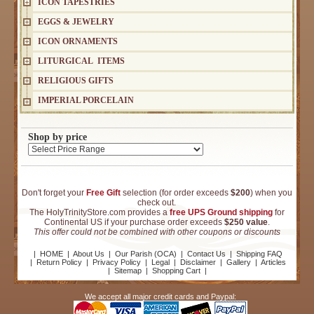
ICON TAPESTRIES
EGGS & JEWELRY
ICON ORNAMENTS
LITURGICAL ITEMS
RELIGIOUS GIFTS
IMPERIAL PORCELAIN
Shop by price
Don't forget your
Free Gift
selection (for order exceeds
$200
) when you
check out.
The HolyTrinityStore.com provides a
free UPS Ground shipping
for
Continental US if your purchase order exceeds
$250 value
.
This offer could not be combined with other coupons or discounts
|
HOME
|
About Us
|
Our Parish (OCA)
|
Contact Us
|
Shipping FAQ
|
Return Policy
|
Privacy Policy
|
Legal
|
Disclaimer
|
Gallery
|
Articles
|
Sitemap
|
Shopping Cart
|
We accept all major credit cards and Paypal: