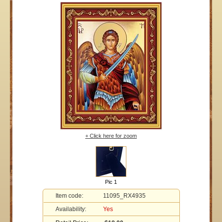
+ Click here for zoom
Pic 1
Item code:
11095_RX4935
Availability:
Yes