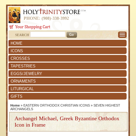
PHONE: (908)-338-3992
SEARCH
HOME
ICONS
CROSSES
TAPESTRIES
EGGS/JEWELRY
ORNAMENTS
LITURGICAL
GIFTS
Home
»
EASTERN ORTHODOX CHRISTIAN ICONS
»
SEVEN HIGHEST
ARCHANGELS
Archangel Michael, Greek Byzantine Orthodox
Icon in Frame