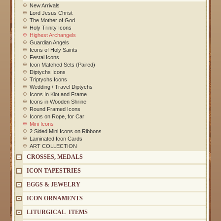
New Arrivals
Lord Jesus Christ
The Mother of God
Holy Trinity Icons
Highest Archangels
Guardian Angels
Icons of Holy Saints
Festal Icons
Icon Matched Sets (Paired)
Diptychs Icons
Triptychs Icons
Wedding / Travel Diptychs
Icons In Kiot and Frame
Icons in Wooden Shrine
Round Framed Icons
Icons on Rope, for Car
Mini Icons
2 Sided Mini Icons on Ribbons
Laminated Icon Cards
ART COLLECTION
CROSSES, MEDALS
ICON TAPESTRIES
EGGS & JEWELRY
ICON ORNAMENTS
LITURGICAL ITEMS