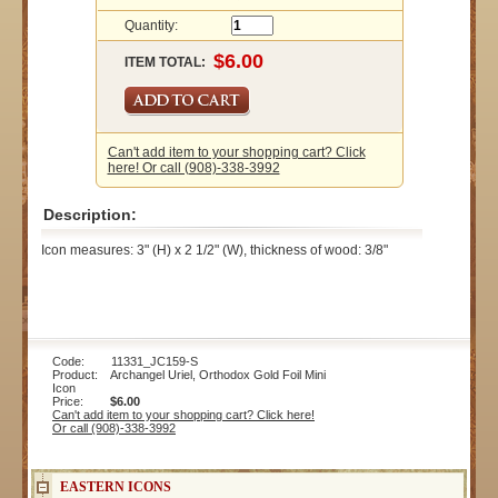
Quantity:
ITEM TOTAL:
Can't add item to your shopping cart? Click
here! Or call (908)-338-3992
Description:
Icon measures: 3" (H) x 2 1/2" (W), thickness of wood: 3/8"
Code: 11331_JC159-S
Product: Archangel Uriel, Orthodox Gold Foil Mini
Icon
Price:
$6.00
Can't add item to your shopping cart? Click here!
Or call (908)-338-3992
EASTERN ICONS