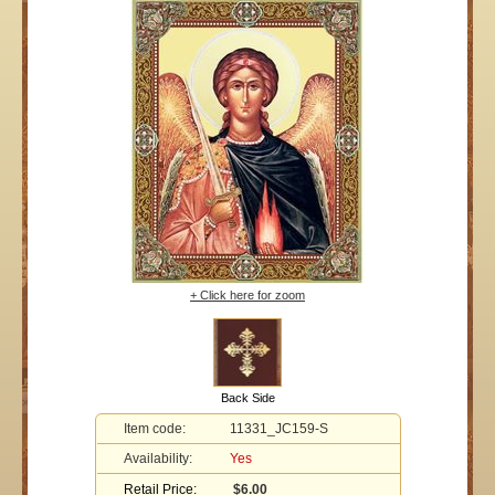
+ Click here for zoom
Back Side
Item code:
11331_JC159-S
Availability:
Yes
Retail Price:
$6.00