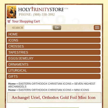
PHONE: (908)-338-3992
SEARCH
HOME
ICONS
CROSSES
TAPESTRIES
EGGS/JEWELRY
ORNAMENTS
LITURGICAL
GIFTS
Home
»
EASTERN ORTHODOX CHRISTIAN ICONS
»
SEVEN HIGHEST
ARCHANGELS
Home
»
EASTERN ORTHODOX CHRISTIAN ICONS
»
MINI ICONS
Archangel Uriel, Orthodox Gold Foil Mini Icon