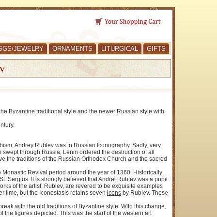
GGS/JEWELRY
ORNAMENTS
LITURGICAL
GIFTS
v
e Byzantine traditional style and the newer Russian style with
ntury.
 Cubism, Andrey Rublev was to Russian Iconography. Sadly, very
m swept through Russia, Lenin ordered the destruction of all
erve the traditions of the Russian Orthodox Church and the sacred
the Monastic Revival period around the year of 1360. Historically
t. Sergius. It is strongly believed that Andrei Rublev was a pupil
orks of the artist, Rublev, are revered to be exquisite examples
er time, but the Iconostasis retains seven
icons
by Rublev. These
ak with the old traditions of Byzantine style. With this change,
 the figures depicted. This was the start of the western art