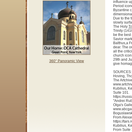
influence up
Period icon
Byzantine c
dimensional
Due to the 
slowly surfa
The Holy
Tr
Trinity (141
be the best
Savior mark
Balthus,a Fr
dear. The o
all the crit
church icon
29th and Ju
360° Panoramic View
give homage 
SOURCES:
Hoving, Tho
The Artchiv
www.artchiv
Kubilius, K
Suite 101.
https://rus
"Andrei Rub
Olga's Galle
www.abcgall
Boguslawski
From Alexa
https://tar
Kubilius, K
From Suite 