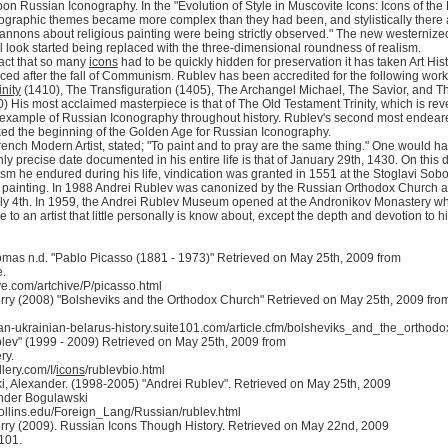
on Russian Iconography. In the "Evolution of Style in Muscovite Icons: Icons of the
ographic themes became more complex than they had been, and stylistically there ar
annons about religious painting were being strictly observed." The new westernized s
 look started being replaced with the three-dimensional roundness of realism.
fact that so many
icons
had to be quickly hidden for preservation it has taken Art His
ced after the fall of Communism. Rublev has been accredited for the following works 
inity
(1410), The Transfiguration (1405), The Archangel Michael, The Savior, and Th
0) His most acclaimed masterpiece is that of The Old Testament Trinity, which is rever
 example of Russian Iconography throughout history. Rublev's second most endeared 
ed the beginning of the Golden Age for Russian Iconography.
ench Modern Artist, stated; "To paint and to pray are the same thing." One would hav
nly precise date documented in his entire life is that of January 29th, 1430. On thi
icism he endured during his life, vindication was granted in 1551 at the Stoglavi So
 painting. In 1988 Andrei Rublev was canonized by the Russian Orthodox Church an
ly 4th. In 1959, the Andrei Rublev Museum opened at the Andronikov Monastery wher
to an artist that little personally is know about, except the depth and devotion to his
mas n.d. "Pablo Picasso (1881 - 1973)" Retrieved on May 25th, 2009 from
e.
e.com/artchive/P/picasso.html
erry (2008) "Bolsheviks and the Orthodox Church" Retrieved on May 25th, 2009 fro
sian-ukrainian-belarus-history.suite101.com/article.cfm/bolsheviks_and_the_orthod
lev" (1999 - 2009) Retrieved on May 25th, 2009 from
ry.
ery.com/I/
icons
/rublevbio.html
, Alexander. (1998-2005) "Andrei Rublev". Retrieved on May 25th, 2009
nder Bogulawski
s.rollins.edu/Foreign_Lang/Russian/rublev.html
erry (2009). Russian Icons Though History. Retrieved on May 22nd, 2009
101.