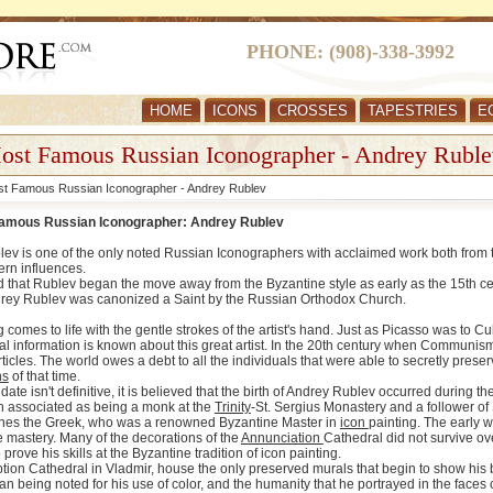
PHONE: (908)-338-3992
HOME
ICONS
CROSSES
TAPESTRIES
E
ost Famous Russian Iconographer - Andrey Ruble
t Famous Russian Iconographer - Andrey Rublev
amous Russian Iconographer: Andrey Rublev
ev is one of the only noted Russian Iconographers with acclaimed work both from th
ern influences.
ved that Rublev began the move away from the Byzantine style as early as the 15th ce
rey Rublev was canonized a Saint by the Russian Orthodox Church.
g comes to life with the gentle strokes of the artist's hand. Just as Picasso was to
onal information is known about this great artist. In the 20th century when Communis
ticles. The world owes a debt to all the individuals that were able to secretly pres
ns
of that time.
ate isn't definitive, it is believed that the birth of Andrey Rublev occurred during 
 associated as being a monk at the
Trinity
-St. Sergius Monastery and a follower of S
nes the Greek, who was a renowned Byzantine Master in
icon
painting. The early w
e mastery. Many of the decorations of the
Annunciation
Cathedral did not survive ov
 prove his skills at the Byzantine tradition of icon painting.
ion Cathedral in Vladmir, house the only preserved murals that begin to show his bre
 being noted for his use of color, and the humanity that he portrayed in the faces of