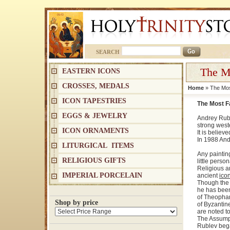
SEARCH
The M
EASTERN ICONS
CROSSES, MEDALS
Home
» The Mos
ICON TAPESTRIES
The Most F
EGGS & JEWELRY
Andrey Rubl
strong west
ICON ORNAMENTS
It is belie
In 1988 And
LITURGICAL ITEMS
Any paintin
RELIGIOUS GIFTS
little pers
Religious ar
IMPERIAL PORCELAIN
ancient
ico
Though the d
he has been
of Theopha
Shop by price
of Byzantin
are noted to
The Assumpt
Rublev began