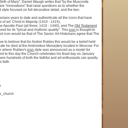
 Birth of Mary", Daniel Waugh writes that "by the Muscovite
e "innovations" that raise questions as to whether the
tyle focused on full decorative detail, and the two-
torians years to date and authenticate all the icons that have
of art: Christ in Majesty (1410 - 1415),
e Apostle Paul (all three; 1410 - 1440), and The
Old Testament
ed for its "lyrical and rhythmic quality". This
icon
is thought to
icon would be that of The Savior. Art Historians agree that The
e to believe that for Andrei Rublev this would be a belief held
s date he died at the Andronikov Monastery located in Moscow. For
bor where Rublev's
icon
style was announced as a model for
d to this day the Church celebrates his feast day on January
e hundreds of both the faithful and art enthusiasts can quietly
 faith.
m
ox_church