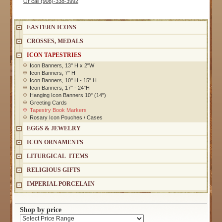
Or call (908)-338-3992
EASTERN ICONS
CROSSES, MEDALS
ICON TAPESTRIES
Icon Banners, 13" H x 2"W
Icon Banners, 7" H
Icon Banners, 10" H - 15" H
Icon Banners, 17" - 24"H
Hanging Icon Banners 10" (14")
Greeting Cards
Tapestry Book Markers
Rosary Icon Pouches / Cases
EGGS & JEWELRY
ICON ORNAMENTS
LITURGICAL ITEMS
RELIGIOUS GIFTS
IMPERIAL PORCELAIN
Shop by price