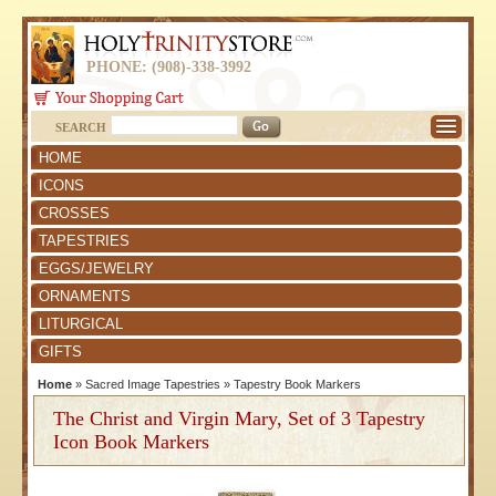
PHONE: (908)-338-3992
SEARCH
HOME
ICONS
CROSSES
TAPESTRIES
EGGS/JEWELRY
ORNAMENTS
LITURGICAL
GIFTS
Home
»
Sacred Image Tapestries
»
Tapestry Book Markers
The Christ and Virgin Mary, Set of 3 Tapestry
Icon Book Markers