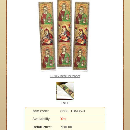
+ Click here for zoom
Pic 1
Item code:
8688_TBM35-3
Availability:
Yes
Retail Price:
$10.00