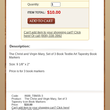
Quantity:
ITEM TOTAL:
Can't add item to your shopping cart? Click
here! Or call (908)-338-3992
Description:
The Christ and Virgin Mary, Set of 3 Book Textile Art Tapestry Book
Markers
Size: 9 1/8" x 2"
Price is for 3 book markers
Code: 8688_TBM35-3
Product: The Christ and Virgin Mary, Set of 3
Tapestry Icon Book Markers
Price:
$10.00
Can't add item to your shopping cart? Click here!