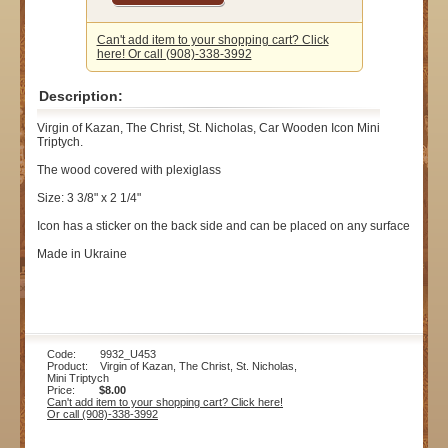
Can't add item to your shopping cart? Click
here! Or call (908)-338-3992
Description:
Virgin of Kazan, The Christ, St. Nicholas, Car Wooden Icon Mini
Triptych.
The wood covered with plexiglass
Size: 3 3/8" x 2 1/4"
Icon has a sticker on the back side and can be placed on any surface
Made in Ukraine
Code: 9932_U453
Product: Virgin of Kazan, The Christ, St. Nicholas,
Mini Triptych
Price:
$8.00
Can't add item to your shopping cart? Click here!
Or call (908)-338-3992