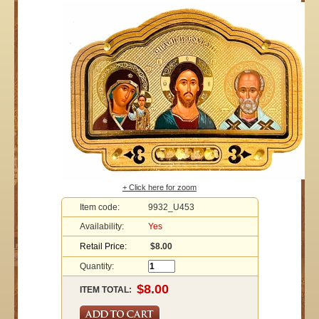
+ Click here for zoom
Item code:
9932_U453
Availability:
Yes
Retail Price:
$8.00
Quantity:
ITEM TOTAL: