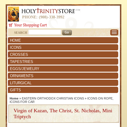
PHONE: (908)-338-3992
SEARCH
HOME
ICONS
CROSSES
TAPESTRIES
EGGS/JEWELRY
ORNAMENTS
LITURGICAL
GIFTS
Home
»
EASTERN ORTHODOX CHRISTIAN ICONS
»
ICONS ON ROPE,
ICONS FOR CAR
Virgin of Kazan, The Christ, St. Nicholas, Mini
Triptych