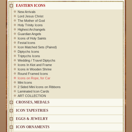
EASTERN ICONS
New Arrivals
Lord Jesus Christ
The Mother of God
Holy Trinity Icons
Highest Archangels
Guardian Angels
Icons of Holy Saints
Festal Icons
Icon Matched Sets (Paired)
Diptychs Icons
Triptychs Icons
Wedding / Travel Diptychs
Icons In Kiot and Frame
Icons in Wooden Shrine
Round Framed Icons
Icons on Rope, for Car
Mini Icons
2 Sided Mini Icons on Ribbons
Laminated Icon Cards
ART COLLECTION
CROSSES, MEDALS
ICON TAPESTRIES
EGGS & JEWELRY
ICON ORNAMENTS