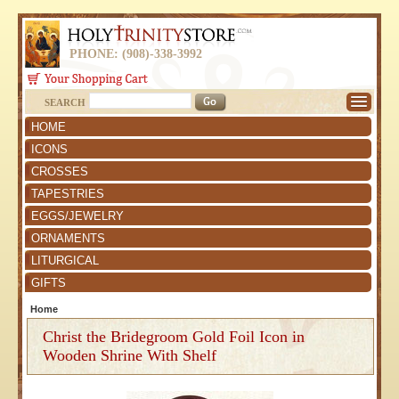
PHONE: (908)-338-3992
SEARCH
HOME
ICONS
CROSSES
TAPESTRIES
EGGS/JEWELRY
ORNAMENTS
LITURGICAL
GIFTS
Home
Christ the Bridegroom Gold Foil Icon in
Wooden Shrine With Shelf