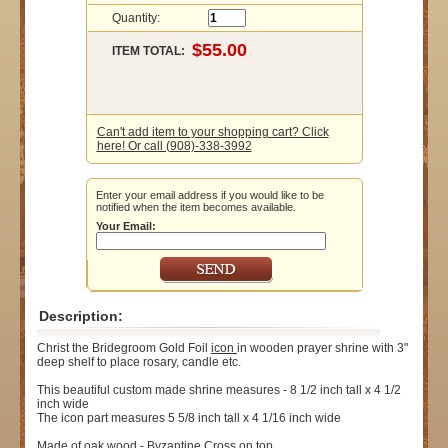
Quantity:
ITEM TOTAL:
Can't add item to your shopping cart? Click
here! Or call (908)-338-3992
Enter your email address if you would like to be
notified when the item becomes available.
Your Email:
Description:
Christ the Bridegroom Gold Foil
icon
in wooden prayer shrine with 3"
deep shelf to place rosary, candle etc.
This beautiful custom made shrine measures - 8 1/2 inch tall x 4 1/2
inch wide
The icon part measures 5 5/8 inch tall x 4 1/16 inch wide
Made of oak wood - Byzantine Cross on top.