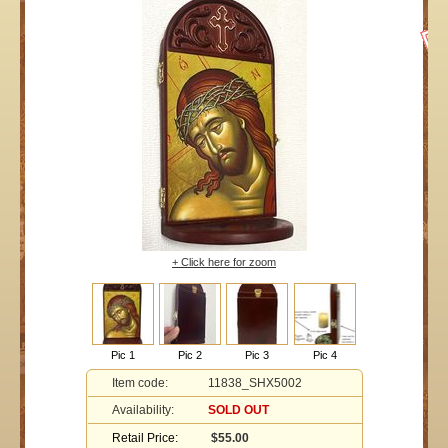
+ Click here for zoom
Pic 1
Pic 2
Pic 3
Pic 4
Item code:
11838_SHX5002
Availability:
SOLD OUT
Retail Price:
$55.00