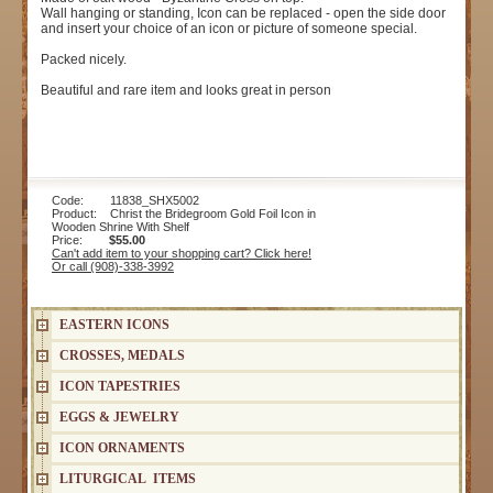
Wall hanging or standing, Icon can be replaced - open the side door
and insert your choice of an icon or picture of someone special.
Packed nicely.
Beautiful and rare item and looks great in person
Code: 11838_SHX5002
Product: Christ the Bridegroom Gold Foil Icon in
Wooden Shrine With Shelf
Price:
$55.00
Can't add item to your shopping cart? Click here!
Or call (908)-338-3992
EASTERN ICONS
CROSSES, MEDALS
ICON TAPESTRIES
EGGS & JEWELRY
ICON ORNAMENTS
LITURGICAL ITEMS