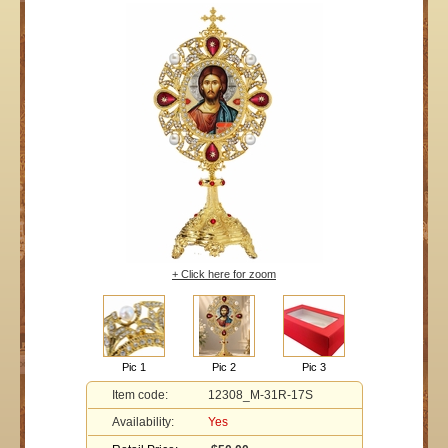
+ Click here for zoom
Pic 1
Pic 2
Pic 3
Item code:
12308_M-31R-17S
Availability:
Yes