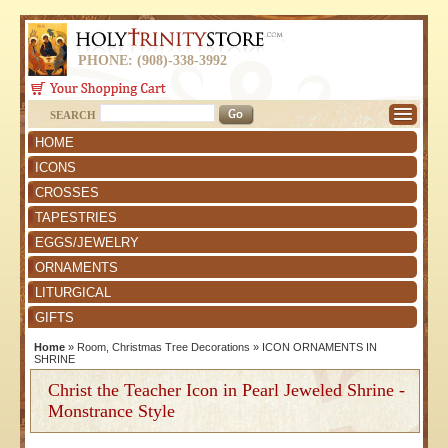
PHONE: (908)-338-3992
SEARCH
HOME
ICONS
CROSSES
TAPESTRIES
EGGS/JEWELRY
ORNAMENTS
LITURGICAL
GIFTS
Home
»
Room, Christmas Tree Decorations
»
ICON ORNAMENTS IN
SHRINE
Christ the Teacher Icon in Pearl Jeweled Shrine -
Monstrance Style