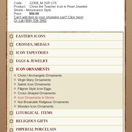
Code: 12308_M-31R-17S
Product: Christ the Teacher Icon in Pearl Jeweled
Shrine - Monstrance Style
Price:
$50.00
Can't add item to your shopping cart? Click here!
Or call (908)-338-3992
EASTERN ICONS
CROSSES, MEDALS
ICON TAPESTRIES
EGGS & JEWELRY
ICON ORNAMENTS
Christ / Archangels Ornaments
Virgin Mary Ornaments
Saints Icon Ornaments
Filigree Style Icon Eggs
Cross-Shaped Ornaments
Icon Ornaments in Shrine
Not Breakable Religious Ornaments
Wooden Icon Ornaments
LITURGICAL ITEMS
RELIGIOUS GIFTS
IMPERIAL PORCELAIN