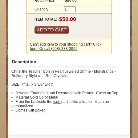
Retail Price:
$50.00
Quantity:
ITEM TOTAL:
Can't add item to your shopping cart? Click
here! Or call (908)-338-3992
Description:
Christ the Teacher Icon in Pearl Jeweled Shrine - Monstrance -
Reliquary Style with Red Crystals
SIZE: 7" tall x 3 3/8" width
• Jeweled Enameled and Decorated with Pearls - Cross on Top
• Material Gold Color Metal
• From the backside the
icon
part is like a frame - it can be
personalized
• Comes Gift Boxed