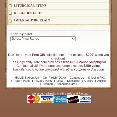
LITURGICAL ITEMS
RELIGIOUS GIFTS
IMPERIAL PORCELAIN
Shop by price
Don't forget your
Free Gift
selection (for order exceeds
$200
) when you
check out.
The HolyTrinityStore.com provides a
free UPS Ground shipping
for
Continental US if your purchase order exceeds
$250 value
.
This offer could not be combined with other coupons or discounts
|
HOME
|
About Us
|
Our Parish (OCA)
|
Contact Us
|
Shipping FAQ
|
Return Policy
|
Privacy Policy
|
Legal
|
Disclaimer
|
Gallery
|
Articles
|
Sitemap
|
Shopping Cart
|
We accept all major credit cards and Paypal: