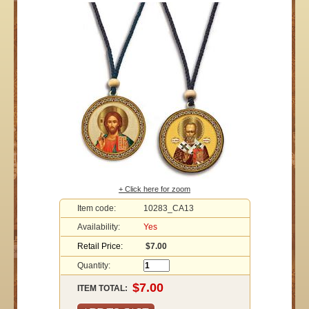
+ Click here for zoom
Item code:
10283_CA13
Availability:
Yes
Retail Price:
$7.00
Quantity:
ITEM TOTAL: