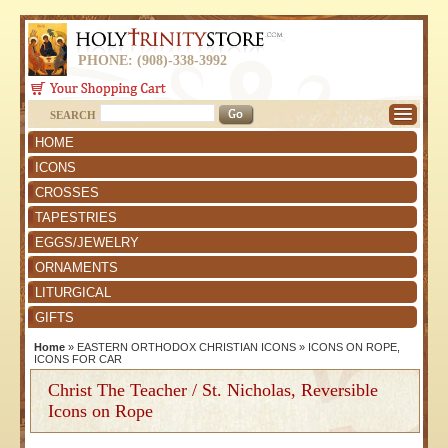
PHONE: (908)-338-3992
SEARCH
HOME
ICONS
CROSSES
TAPESTRIES
EGGS/JEWELRY
ORNAMENTS
LITURGICAL
GIFTS
Home
»
EASTERN ORTHODOX CHRISTIAN ICONS
»
ICONS ON ROPE,
ICONS FOR CAR
Christ The Teacher / St. Nicholas, Reversible
Icons on Rope