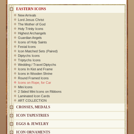
EASTERN ICONS
New Arrivals
Lord Jesus Christ
The Mother of God
Holy Trinity Icons
Highest Archangels
Guardian Angels
Icons of Holy Saints
Festal Icons
Icon Matched Sets (Paired)
Diptychs Icons
Triptychs Icons
Wedding / Travel Diptychs
Icons In Kiot and Frame
Icons in Wooden Shrine
Round Framed Icons
Icons on Rope, for Car
Mini Icons
2 Sided Mini Icons on Ribbons
Laminated Icon Cards
ART COLLECTION
CROSSES, MEDALS
ICON TAPESTRIES
EGGS & JEWELRY
ICON ORNAMENTS