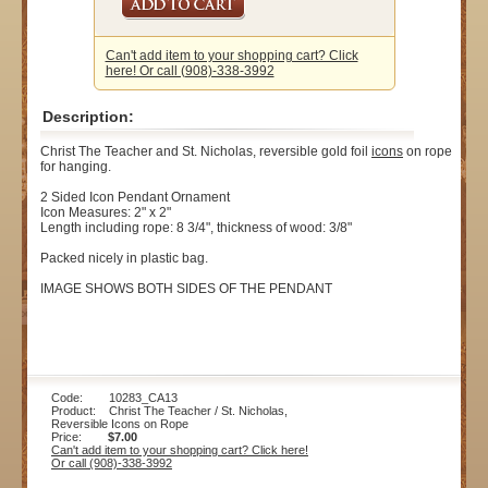
Can't add item to your shopping cart? Click
here! Or call (908)-338-3992
Description:
Christ The Teacher and St. Nicholas, reversible gold foil
icons
on rope
for hanging.
2 Sided Icon Pendant Ornament
Icon Measures: 2" x 2"
Length including rope: 8 3/4", thickness of wood: 3/8"
Packed nicely in plastic bag.
IMAGE SHOWS BOTH SIDES OF THE PENDANT
Code: 10283_CA13
Product: Christ The Teacher / St. Nicholas,
Reversible Icons on Rope
Price:
$7.00
Can't add item to your shopping cart? Click here!
Or call (908)-338-3992