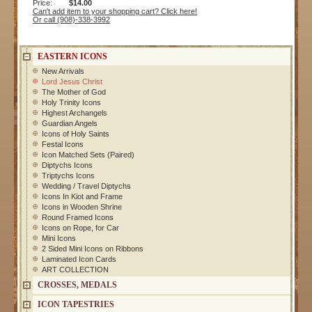
Price:
$14.00
Can't add item to your shopping cart? Click here!
Or call (908)-338-3992
EASTERN ICONS
New Arrivals
Lord Jesus Christ
The Mother of God
Holy Trinity Icons
Highest Archangels
Guardian Angels
Icons of Holy Saints
Festal Icons
Icon Matched Sets (Paired)
Diptychs Icons
Triptychs Icons
Wedding / Travel Diptychs
Icons In Kiot and Frame
Icons in Wooden Shrine
Round Framed Icons
Icons on Rope, for Car
Mini Icons
2 Sided Mini Icons on Ribbons
Laminated Icon Cards
ART COLLECTION
CROSSES, MEDALS
ICON TAPESTRIES