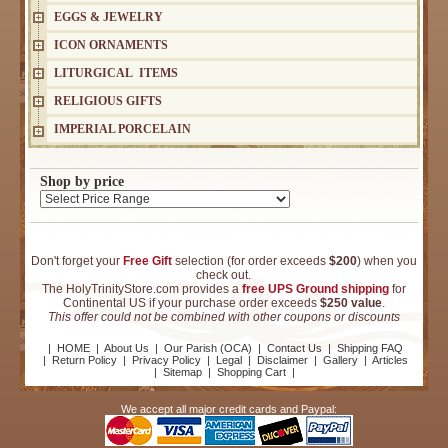
EGGS & JEWELRY
ICON ORNAMENTS
LITURGICAL ITEMS
RELIGIOUS GIFTS
IMPERIAL PORCELAIN
Shop by price
Don't forget your
Free Gift
selection (for order exceeds
$200
) when you
check out.
The HolyTrinityStore.com provides a
free UPS Ground shipping
for
Continental US if your purchase order exceeds
$250 value
.
This offer could not be combined with other coupons or discounts
|
HOME
|
About Us
|
Our Parish (OCA)
|
Contact Us
|
Shipping FAQ
|
Return Policy
|
Privacy Policy
|
Legal
|
Disclaimer
|
Gallery
|
Articles
|
Sitemap
|
Shopping Cart
|
We accept all major credit cards and Paypal: