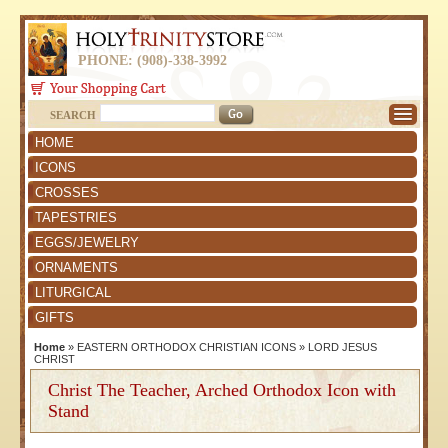
PHONE: (908)-338-3992
SEARCH
HOME
ICONS
CROSSES
TAPESTRIES
EGGS/JEWELRY
ORNAMENTS
LITURGICAL
GIFTS
Home
»
EASTERN ORTHODOX CHRISTIAN ICONS
»
LORD JESUS
CHRIST
Christ The Teacher, Arched Orthodox Icon with
Stand