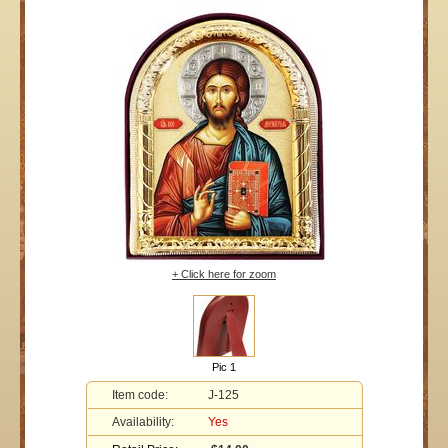
+ Click here for zoom
Pic 1
Item code:
J-125
Availability:
Yes