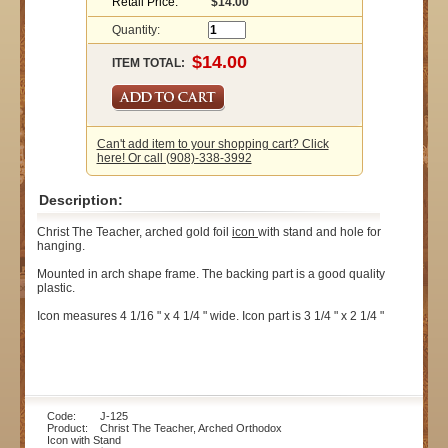
Retail Price:
$14.00
Quantity:
ITEM TOTAL:
Can't add item to your shopping cart? Click
here! Or call (908)-338-3992
Description:
Christ The Teacher, arched gold foil
icon
with stand and hole for
hanging.
Mounted in arch shape frame. The backing part is a good quality
plastic.
Icon measures 4 1/16 " x 4 1/4 " wide. Icon part is 3 1/4 " x 2 1/4 "
Code: J-125
Product: Christ The Teacher, Arched Orthodox
Icon with Stand