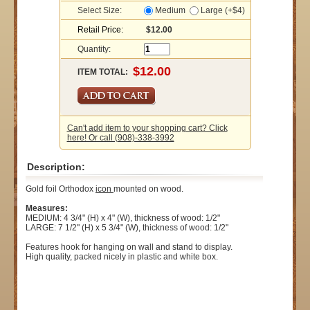
Select Size:
Medium
Large (+$4)
Retail Price:
$12.00
Quantity:
ITEM TOTAL:
Can't add item to your shopping cart? Click
here! Or call (908)-338-3992
Description:
Gold foil Orthodox
icon
mounted on wood.
Measures:
MEDIUM: 4 3/4" (H) x 4" (W), thickness of wood: 1/2"
LARGE: 7 1/2" (H) x 5 3/4" (W), thickness of wood: 1/2"
Features hook for hanging on wall and stand to display.
High quality, packed nicely in plastic and white box.