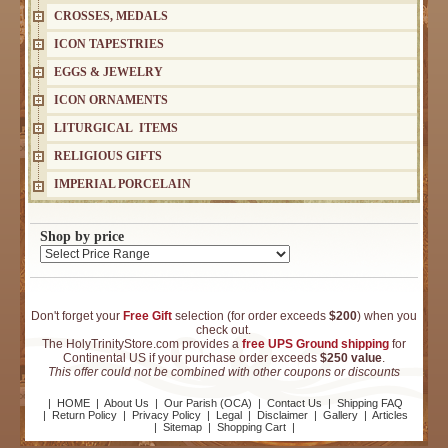
CROSSES, MEDALS
ICON TAPESTRIES
EGGS & JEWELRY
ICON ORNAMENTS
LITURGICAL ITEMS
RELIGIOUS GIFTS
IMPERIAL PORCELAIN
Shop by price
Don't forget your
Free Gift
selection (for order exceeds
$200
) when you
check out.
The HolyTrinityStore.com provides a
free UPS Ground shipping
for
Continental US if your purchase order exceeds
$250 value
.
This offer could not be combined with other coupons or discounts
|
HOME
|
About Us
|
Our Parish (OCA)
|
Contact Us
|
Shipping FAQ
|
Return Policy
|
Privacy Policy
|
Legal
|
Disclaimer
|
Gallery
|
Articles
|
Sitemap
|
Shopping Cart
|