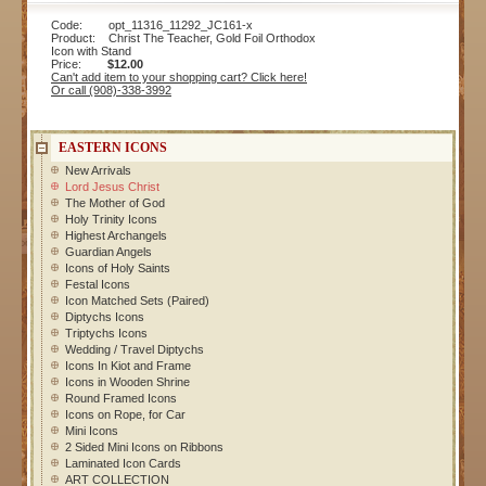
Code: opt_11316_11292_JC161-x
Product: Christ The Teacher, Gold Foil Orthodox
Icon with Stand
Price:
$12.00
Can't add item to your shopping cart? Click here!
Or call (908)-338-3992
EASTERN ICONS
New Arrivals
Lord Jesus Christ
The Mother of God
Holy Trinity Icons
Highest Archangels
Guardian Angels
Icons of Holy Saints
Festal Icons
Icon Matched Sets (Paired)
Diptychs Icons
Triptychs Icons
Wedding / Travel Diptychs
Icons In Kiot and Frame
Icons in Wooden Shrine
Round Framed Icons
Icons on Rope, for Car
Mini Icons
2 Sided Mini Icons on Ribbons
Laminated Icon Cards
ART COLLECTION