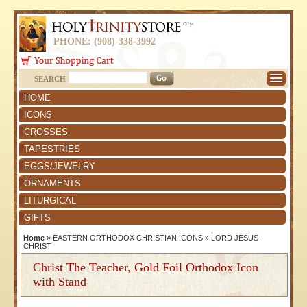
PHONE: (908)-338-3992
SEARCH
HOME
ICONS
CROSSES
TAPESTRIES
EGGS/JEWELRY
ORNAMENTS
LITURGICAL
GIFTS
Home
»
EASTERN ORTHODOX CHRISTIAN ICONS
»
LORD JESUS
CHRIST
Christ The Teacher, Gold Foil Orthodox Icon
with Stand