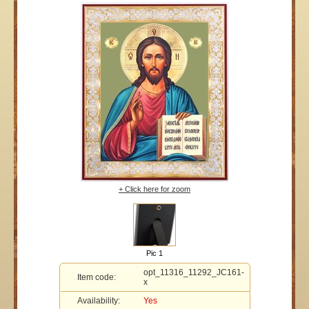
+ Click here for zoom
Pic 1
opt_11316_11292_JC161-
Item code:
x
Availability:
Yes