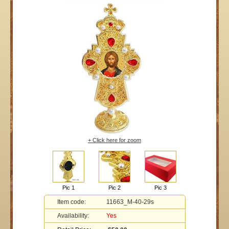
+ Click here for zoom
Pic 1
Pic 2
Pic 3
Item code:
11663_M-40-29s
Availability:
Yes