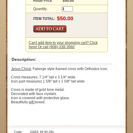
Retail Price:
$50.00
Quantity:
ITEM TOTAL:
Can't add item to your shopping cart? Click
here! Or call (908)-338-3992
Description:
Jesus Christ
, Faberge style framed cross with Orthodox icon.
Cross measures: 7 1/4" tall x 3 1/4" wide
Icon part measures 1 5/8" tall x 1 5/8" tall wide
Cross is made of gold tone metal.
Decorated with faux crystals.
Icon is covered with protective glass.
Beautifully
gift
boxed.
Code: 11663_M-40-29s