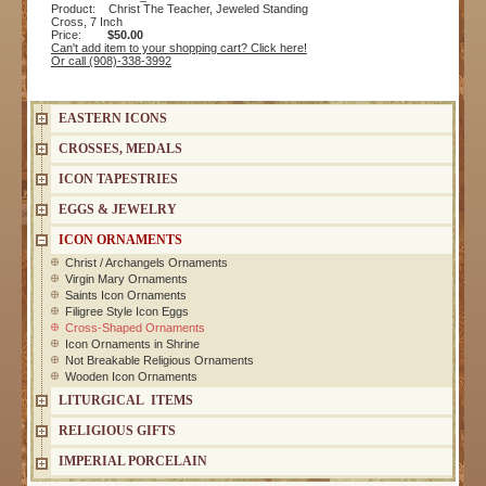
Product: Christ The Teacher, Jeweled Standing
Cross, 7 Inch
Price:
$50.00
Can't add item to your shopping cart? Click here!
Or call (908)-338-3992
EASTERN ICONS
CROSSES, MEDALS
ICON TAPESTRIES
EGGS & JEWELRY
ICON ORNAMENTS
Christ / Archangels Ornaments
Virgin Mary Ornaments
Saints Icon Ornaments
Filigree Style Icon Eggs
Cross-Shaped Ornaments
Icon Ornaments in Shrine
Not Breakable Religious Ornaments
Wooden Icon Ornaments
LITURGICAL ITEMS
RELIGIOUS GIFTS
IMPERIAL PORCELAIN