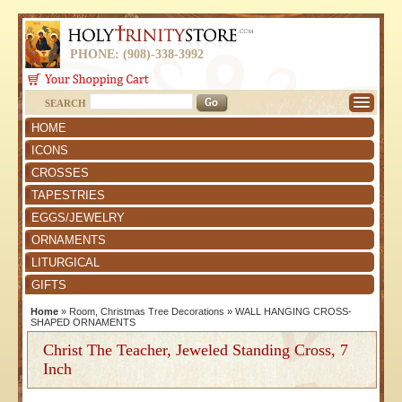
PHONE: (908)-338-3992
SEARCH
HOME
ICONS
CROSSES
TAPESTRIES
EGGS/JEWELRY
ORNAMENTS
LITURGICAL
GIFTS
Home
»
Room, Christmas Tree Decorations
»
WALL HANGING CROSS-
SHAPED ORNAMENTS
Christ The Teacher, Jeweled Standing Cross, 7
Inch