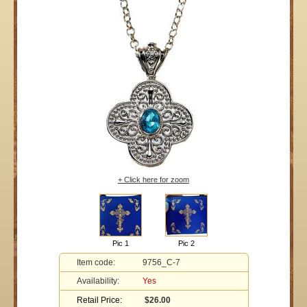
+ Click here for zoom
Pic 1
Pic 2
Item code:
9756_C-7
Availability:
Yes
Retail Price:
$26.00