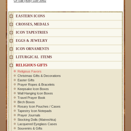
Or call (908)-338-3992
EASTERN ICONS
CROSSES, MEDALS
ICON TAPESTRIES
EGGS & JEWELRY
ICON ORNAMENTS
LITURGICAL ITEMS
RELIGIOUS GIFTS
Religious Favors
Christmas Gifts & Decorations
Easter Gifts
Prayer Ropes & Bracelets
Keepsake Icon Boxes
Wall Hanging Icon Boxes
Travel Prayer Book
Birch Boxes
Rosary Icon Pouches / Cases
Tapestry Icon Notepads
Prayer Journals
Stocking Dolls (Matreshka)
Lacquered Eyeglass Cases
Souvenirs & Gifts