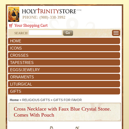
PHONE: (908)-338-3992
SEARCH
HOME
ICONS
CROSSES
TAPESTRIES
EGGS/JEWELRY
ORNAMENTS
LITURGICAL
GIFTS
Home
»
RELIGIOUS GIFTS
»
GIFTS FOR FAVOR
Cross Necklace with Faux Blue Crystal Stone.
Comes With Pouch