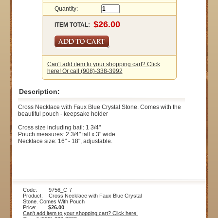
Quantity:
ITEM TOTAL:
Can't add item to your shopping cart? Click
here! Or call (908)-338-3992
Description:
Cross Necklace with Faux Blue Crystal Stone. Comes with the
beautiful pouch - keepsake holder
Cross size including bail: 1 3/4"
Pouch measures: 2 3/4" tall x 3" wide
Necklace size: 16" - 18", adjustable.
Code: 9756_C-7
Product: Cross Necklace with Faux Blue Crystal
Stone. Comes With Pouch
Price:
$26.00
Can't add item to your shopping cart? Click here!