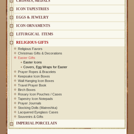
CROSSES, MEDALS
ICON TAPESTRIES
EGGS & JEWELRY
ICON ORNAMENTS
LITURGICAL ITEMS
RELIGIOUS GIFTS
Religious Favors
Christmas Gifts & Decorations
Easter Gifts
Easter Icons
Covers, Egg Wraps for Easter
Prayer Ropes & Bracelets
Keepsake Icon Boxes
Wall Hanging Icon Boxes
Travel Prayer Book
Birch Boxes
Rosary Icon Pouches / Cases
Tapestry Icon Notepads
Prayer Journals
Stocking Dolls (Matreshka)
Lacquered Eyeglass Cases
Souvenirs & Gifts
IMPERIAL PORCELAIN