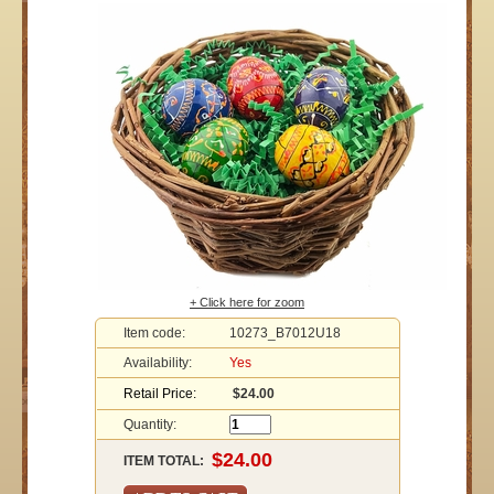
+ Click here for zoom
Item code:
10273_B7012U18
Availability:
Yes
Retail Price:
$24.00
Quantity:
ITEM TOTAL: