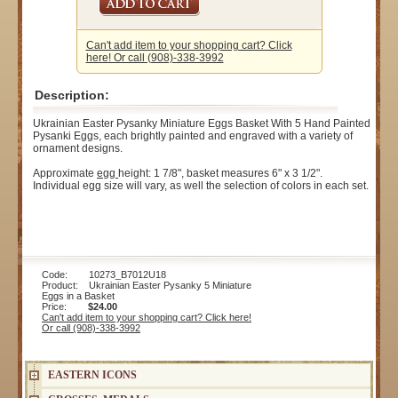
Can't add item to your shopping cart? Click
here! Or call (908)-338-3992
Description:
Ukrainian Easter Pysanky Miniature Eggs Basket With 5 Hand Painted
Pysanki Eggs, each brightly painted and engraved with a variety of
ornament designs.
Approximate
egg
height: 1 7/8", basket measures 6" x 3 1/2".
Individual egg size will vary, as well the selection of colors in each set.
Code: 10273_B7012U18
Product: Ukrainian Easter Pysanky 5 Miniature
Eggs in a Basket
Price:
$24.00
Can't add item to your shopping cart? Click here!
Or call (908)-338-3992
EASTERN ICONS