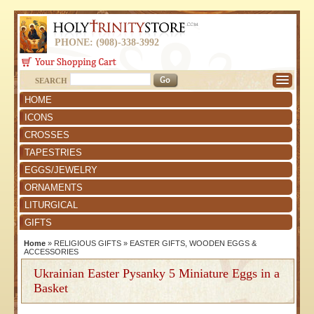
PHONE: (908)-338-3992
SEARCH
HOME
ICONS
CROSSES
TAPESTRIES
EGGS/JEWELRY
ORNAMENTS
LITURGICAL
GIFTS
Home
»
RELIGIOUS GIFTS
»
EASTER GIFTS, WOODEN EGGS &
ACCESSORIES
Ukrainian Easter Pysanky 5 Miniature Eggs in a
Basket