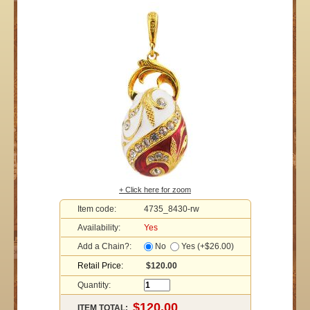
+ Click here for zoom
Item code:
4735_8430-rw
Availability:
Yes
Add a Chain?:
No
Yes (+$26.00)
Retail Price:
$120.00
Quantity:
ITEM TOTAL: