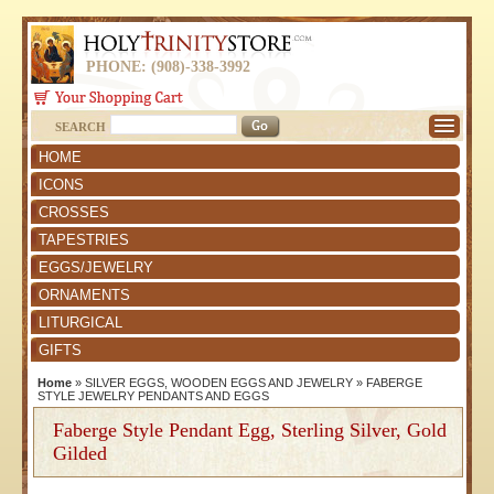
PHONE: (908)-338-3992
SEARCH
HOME
ICONS
CROSSES
TAPESTRIES
EGGS/JEWELRY
ORNAMENTS
LITURGICAL
GIFTS
Home
»
SILVER EGGS, WOODEN EGGS AND JEWELRY
»
FABERGE
STYLE JEWELRY PENDANTS AND EGGS
Faberge Style Pendant Egg, Sterling Silver, Gold
Gilded