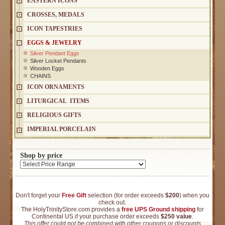
EASTERN ICONS
CROSSES, MEDALS
ICON TAPESTRIES
EGGS & JEWELRY
Silver Pendant Eggs
Silver Locket Pendants
Wooden Eggs
CHAINS
ICON ORNAMENTS
LITURGICAL ITEMS
RELIGIOUS GIFTS
IMPERIAL PORCELAIN
Shop by price
Don't forget your
Free Gift
selection (for order exceeds
$200
) when you
check out.
The HolyTrinityStore.com provides a
free UPS Ground shipping
for
Continental US if your purchase order exceeds
$250 value
.
This offer could not be combined with other coupons or discounts