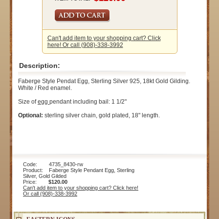
Can't add item to your shopping cart? Click
here! Or call (908)-338-3992
Description:
Faberge Style Pendat Egg, Sterling Silver 925, 18kt Gold Gilding.
White / Red enamel.
Size of
egg
pendant including bail: 1 1/2"
Optional:
sterling silver chain, gold plated, 18" length.
Code: 4735_8430-rw
Product: Faberge Style Pendant Egg, Sterling
Silver, Gold Gilded
Price:
$120.00
Can't add item to your shopping cart? Click here!
Or call (908)-338-3992