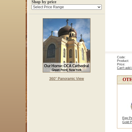
Shop by price
Code: 3
Product: E
Price
Can't add 
360° Panoramic View
OTH
Egg Pe
Gold P