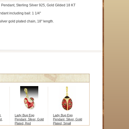
 Pendant, Sterling Silver 925, Gold Gilded 18 KT
dant including bail: 1 1/4"
silver gold plated chain, 18" length.
,
Lady Bug Egg
Lady Bug Egg
d,
Pendant, Silver, Gold
Pendant, Silver, Gold
Plated, Red
Plated, Small