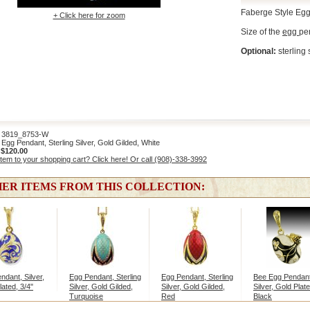
Faberge Style Egg
+ Click here for zoom
Size of the
egg
pen
Optional:
sterling 
819_8753-W
gg Pendant, Sterling Silver, Gold Gilded, White
:
$120.00
item to your shopping cart? Click here! Or call (908)-338-3992
ER ITEMS FROM THIS COLLECTION:
ndant, Silver,
Egg Pendant, Sterling
Egg Pendant, Sterling
Bee Egg Pendant
lated, 3/4"
Silver, Gold Gilded,
Silver, Gold Gilded,
Silver, Gold Plate
Turquoise
Red
Black