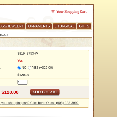
GGS/JEWELRY
ORNAMENTS
LITURGICAL
GIFTS
 EGGS
3819_8753-W
Yes
?:
NO
YES (+$26.00)
$120.00
o your shopping cart? Click here! Or call (908)-338-3992