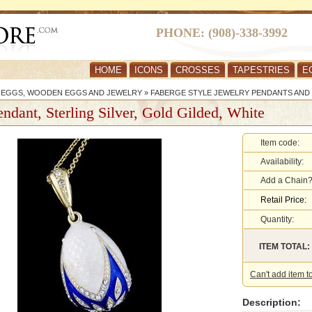
PHONE: (908)-338-3992
HOME
ICONS
CROSSES
TAPESTRIES
E
R EGGS, WOODEN EGGS AND JEWELRY
»
FABERGE STYLE JEWELRY PENDANTS AND
ndant, Sterling Silver, Gold Gilded, White
Item code:
Availability:
Add a Chain
Retail Price:
Quantity:
ITEM TOTAL:
Can't add item t
Description: