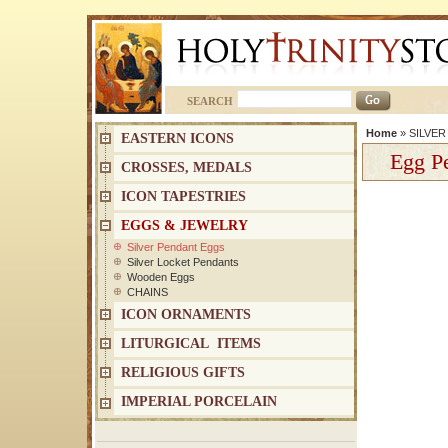
SEARCH
Home
»
SILVE
EASTERN ICONS
Egg Pe
CROSSES, MEDALS
ICON TAPESTRIES
EGGS & JEWELRY
Silver Pendant Eggs
Silver Locket Pendants
Wooden Eggs
CHAINS
ICON ORNAMENTS
LITURGICAL ITEMS
RELIGIOUS GIFTS
IMPERIAL PORCELAIN