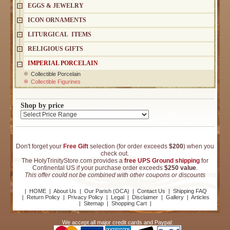
EGGS & JEWELRY
ICON ORNAMENTS
LITURGICAL ITEMS
RELIGIOUS GIFTS
IMPERIAL PORCELAIN
Collectible Porcelain
Collectible Figurines
Shop by price
Don't forget your
Free Gift
selection (for order exceeds
$200
) when you
check out.
The HolyTrinityStore.com provides a
free UPS Ground shipping
for
Continental US if your purchase order exceeds
$250 value
.
This offer could not be combined with other coupons or discounts
|
HOME
|
About Us
|
Our Parish (OCA)
|
Contact Us
|
Shipping FAQ
|
Return Policy
|
Privacy Policy
|
Legal
|
Disclaimer
|
Gallery
|
Articles
|
Sitemap
|
Shopping Cart
|
We accept all major credit cards and Paypal: