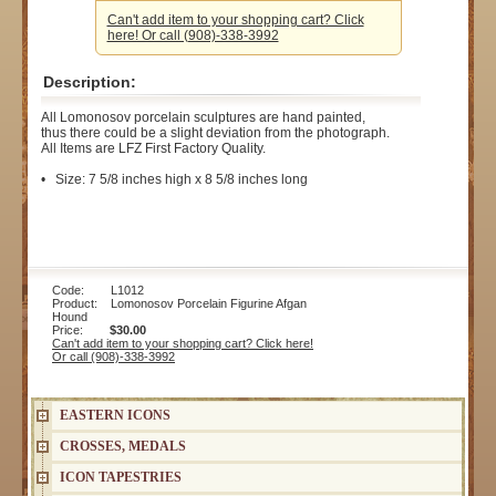
Can't add item to your shopping cart? Click
here! Or call (908)-338-3992
Description:
All Lomonosov porcelain sculptures are hand painted,
thus there could be a slight deviation from the photograph.
All Items are LFZ First Factory Quality.
• Size: 7 5/8 inches high x 8 5/8 inches long
Code: L1012
Product: Lomonosov Porcelain Figurine Afgan
Hound
Price:
$30.00
Can't add item to your shopping cart? Click here!
Or call (908)-338-3992
EASTERN ICONS
CROSSES, MEDALS
ICON TAPESTRIES