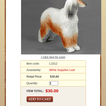
+ Click here for zoom
Item code:
L1012
Availability:
While Supplies Last
Retail Price:
$30.00
Quantity:
ITEM TOTAL: