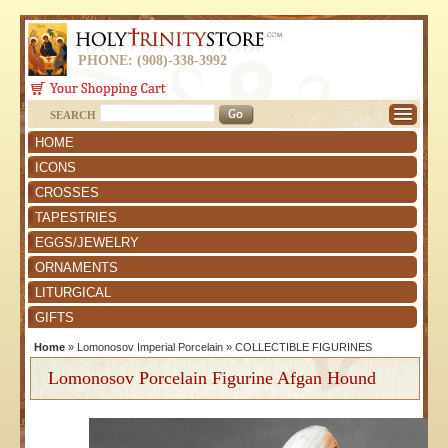
PHONE: (908)-338-3992
SEARCH
HOME
ICONS
CROSSES
TAPESTRIES
EGGS/JEWELRY
ORNAMENTS
LITURGICAL
GIFTS
Home
»
Lomonosov Imperial Porcelain
»
COLLECTIBLE FIGURINES
Lomonosov Porcelain Figurine Afgan Hound