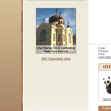
Code: 
Product: 
Price
Can't add 
360° Panoramic View
OTH
Two P
Curre