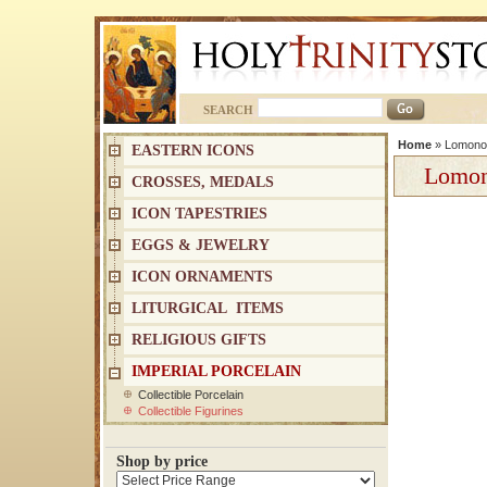
SEARCH
Home
»
Lomonos
EASTERN ICONS
Lomon
CROSSES, MEDALS
ICON TAPESTRIES
EGGS & JEWELRY
ICON ORNAMENTS
LITURGICAL ITEMS
RELIGIOUS GIFTS
IMPERIAL PORCELAIN
Collectible Porcelain
Collectible Figurines
Shop by price