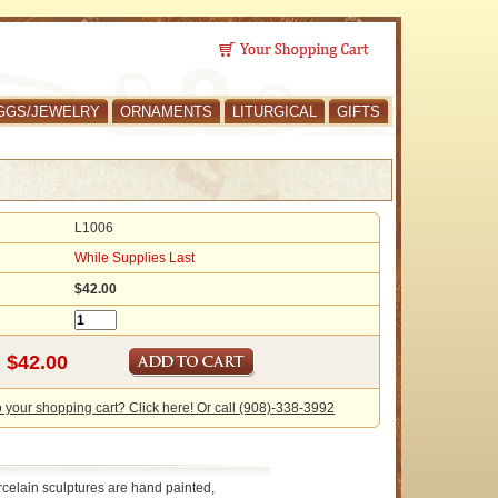
GGS/JEWELRY
ORNAMENTS
LITURGICAL
GIFTS
L1006
While Supplies Last
$42.00
o your shopping cart? Click here! Or call (908)-338-3992
celain sculptures are hand painted,