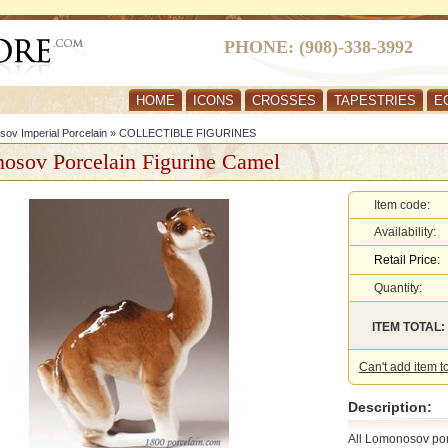
PHONE: (908)-338-3992
HOME
ICONS
CROSSES
TAPESTRIES
E
ov Imperial Porcelain
»
COLLECTIBLE FIGURINES
osov Porcelain Figurine Camel
Item code:
Availability:
Retail Price:
Quantity:
ITEM TOTAL:
Can't add item t
Description:
All Lomonosov por