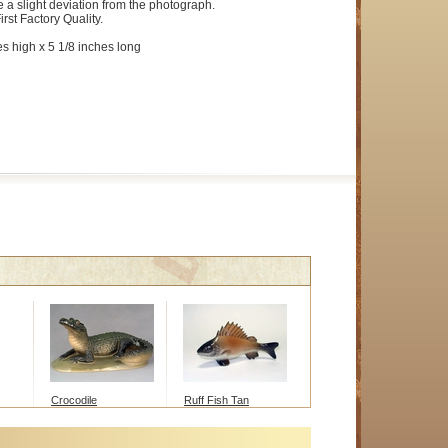
e a slight deviation from the photograph.
irst Factory Quality.
es high x 5 1/8 inches long
Crocodile
Ruff Fish Tan