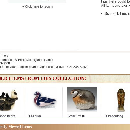
thus there could b
All Items are LFZ F
+ Click here for zoom
• Size: 6 1/4 inch
L1006
Lomonosov Porcelain Figurine Camel
:
$42.00
item to your shopping cart? Click here! Or call (908)-338-3992
ER ITEMS FROM THIS COLLECTION:
anda Bears
Kazarka
Stone Pat #1
Orangutang
ntly Viewed Items