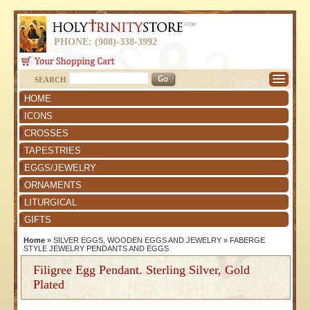
PHONE: (908)-338-3992
SEARCH
HOME
ICONS
CROSSES
TAPESTRIES
EGGS/JEWELRY
ORNAMENTS
LITURGICAL
GIFTS
Home
»
SILVER EGGS, WOODEN EGGS AND JEWELRY
»
FABERGE
STYLE JEWELRY PENDANTS AND EGGS
Filigree Egg Pendant. Sterling Silver, Gold
Plated