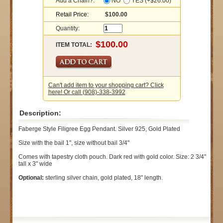
Add a Chain?:
NO
YES (+$26.00)
Retail Price:
$100.00
Quantity:
ITEM TOTAL:
Can't add item to your shopping cart? Click
here! Or call (908)-338-3992
Description:
Faberge Style Filigree Egg Pendant. Silver 925, Gold Plated
Size with the bail 1", size without bail 3/4"
Comes with tapestry cloth pouch. Dark red with gold color. Size: 2 3/4"
tall x 3" wide
Optional:
sterling silver chain, gold plated, 18" length.