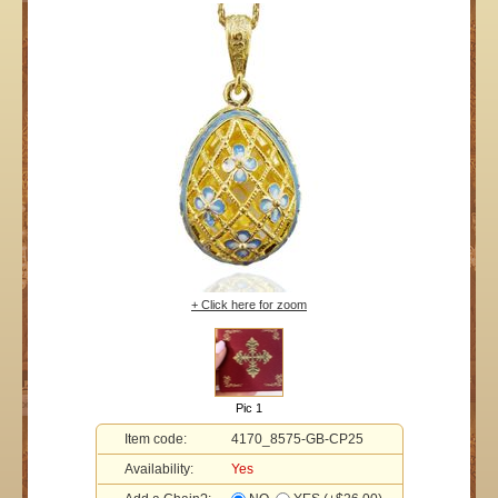
+ Click here for zoom
Pic 1
Item code:
4170_8575-GB-CP25
Availability:
Yes