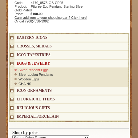
Code: 4170_8575-GB-CP25
Product: Filigree Egg Pendant. Sterling Silver,
Gold Plated
Price:
$100.00
Can't add item to your shopping cart? Click here!
Or call (908)-338-3992
EASTERN ICONS
CROSSES, MEDALS
ICON TAPESTRIES
EGGS & JEWELRY
Silver Pendant Eggs
Silver Locket Pendants
Wooden Eggs
CHAINS
ICON ORNAMENTS
LITURGICAL ITEMS
RELIGIOUS GIFTS
IMPERIAL PORCELAIN
Shop by price