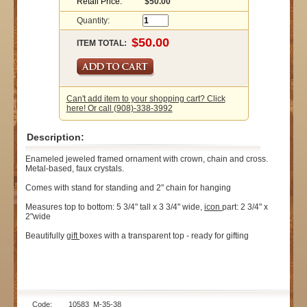
Retail Price:
$50.00
Quantity:
ITEM TOTAL:
Can't add item to your shopping cart? Click
here! Or call (908)-338-3992
Description:
Enameled jeweled framed ornament with crown, chain and cross.
Metal-based, faux crystals.
Comes with stand for standing and 2" chain for hanging
Measures top to bottom: 5 3/4" tall x 3 3/4" wide,
icon
part: 2 3/4" x
2"wide
Beautifully
gift
boxes with a transparent top - ready for gifting
Code: 10583_M-35-38