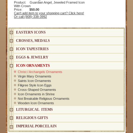
Product: Guardian Angel, Jeweled Framed Icon
With Crown
Price:
$50.00
Can't add item to your shopping cart? Click here!
Or call (908)-338-3992
EASTERN ICONS
CROSSES, MEDALS
ICON TAPESTRIES
EGGS & JEWELRY
ICON ORNAMENTS
Christ / Archangels Ornaments
Virgin Mary Ornaments
Saints Icon Ornaments
Filigree Style Icon Eggs
Cross-Shaped Ornaments
Icon Ornaments in Shrine
Not Breakable Religious Ornaments
Wooden Icon Ornaments
LITURGICAL ITEMS
RELIGIOUS GIFTS
IMPERIAL PORCELAIN