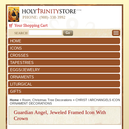
PHONE: (908)-338-3992
SEARCH
HOME
ICONS
CROSSES
TAPESTRIES
EGGS/JEWELRY
ORNAMENTS
LITURGICAL
GIFTS
Home
»
Room, Christmas Tree Decorations
»
CHRIST / ARCHANGELS ICON
ORNAMENT DECORATIONS
Guardian Angel, Jeweled Framed Icon With
Crown