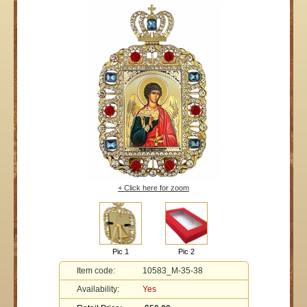
+ Click here for zoom
Pic 1
Pic 2
Item code:
10583_M-35-38
Availability:
Yes