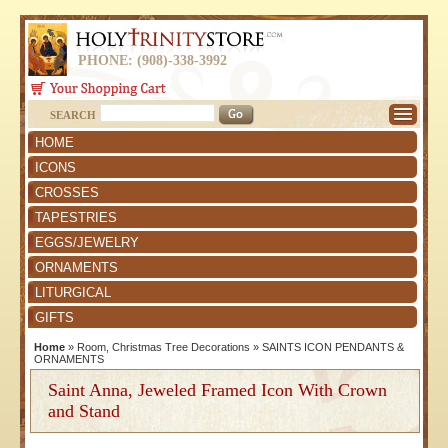
PHONE: (908)-338-3992
SEARCH
HOME
ICONS
CROSSES
TAPESTRIES
EGGS/JEWELRY
ORNAMENTS
LITURGICAL
GIFTS
Home
»
Room, Christmas Tree Decorations
»
SAINTS ICON PENDANTS &
ORNAMENTS
Saint Anna, Jeweled Framed Icon With Crown
and Stand