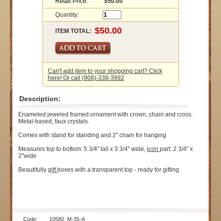
Retail Price:
$50.00
Quantity:
ITEM TOTAL:
Can't add item to your shopping cart? Click
here! Or call (908)-338-3992
Description:
Enameled jeweled framed ornament with crown, chain and cross.
Metal-based, faux crystals.
Comes with stand for standing and 2" chain for hanging
Measures top to bottom: 5 3/4" tall x 3 3/4" wide,
icon
part: 2 3/4" x
2"wide
Beautifully
gift
boxes with a transparent top - ready for gifting
Code: 10580_M-35-A