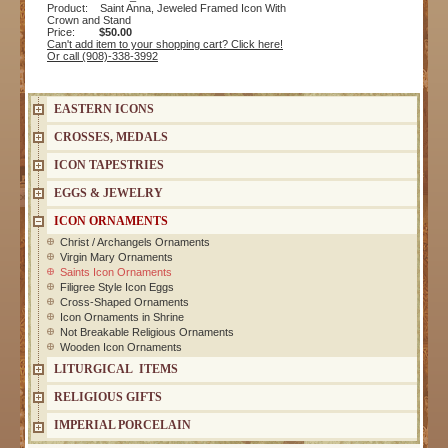
Product: Saint Anna, Jeweled Framed Icon With
Crown and Stand
Price:
$50.00
Can't add item to your shopping cart? Click here!
Or call (908)-338-3992
EASTERN ICONS
CROSSES, MEDALS
ICON TAPESTRIES
EGGS & JEWELRY
ICON ORNAMENTS
Christ / Archangels Ornaments
Virgin Mary Ornaments
Saints Icon Ornaments
Filigree Style Icon Eggs
Cross-Shaped Ornaments
Icon Ornaments in Shrine
Not Breakable Religious Ornaments
Wooden Icon Ornaments
LITURGICAL ITEMS
RELIGIOUS GIFTS
IMPERIAL PORCELAIN