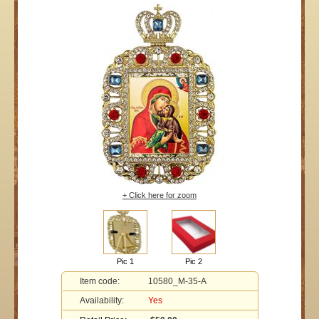
+ Click here for zoom
Pic 1
Pic 2
Item code:
10580_M-35-A
Availability:
Yes