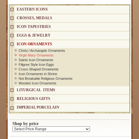
EASTERN ICONS
CROSSES, MEDALS
ICON TAPESTRIES
EGGS & JEWELRY
ICON ORNAMENTS
Christ / Archangels Ornaments
Virgin Mary Ornaments
Saints Icon Ornaments
Filigree Style Icon Eggs
Cross-Shaped Ornaments
Icon Ornaments in Shrine
Not Breakable Religious Ornaments
Wooden Icon Ornaments
LITURGICAL ITEMS
RELIGIOUS GIFTS
IMPERIAL PORCELAIN
Shop by price