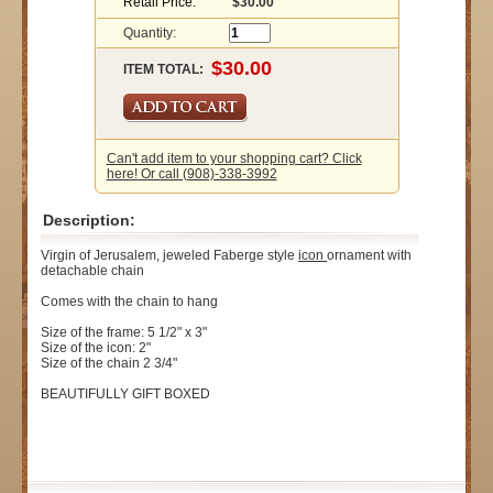
Retail Price:
$30.00
Quantity:
ITEM TOTAL:
Can't add item to your shopping cart? Click
here! Or call (908)-338-3992
Description:
Virgin of Jerusalem, jeweled Faberge style
icon
ornament with
detachable chain
Comes with the chain to hang
Size of the frame: 5 1/2" x 3"
Size of the icon: 2"
Size of the chain 2 3/4"
BEAUTIFULLY GIFT BOXED