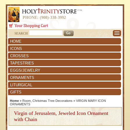
PHONE: (908)-338-3992
SEARCH
HOME
ICONS
CROSSES
TAPESTRIES
EGGS/JEWELRY
ORNAMENTS
LITURGICAL
GIFTS
Home
»
Room, Christmas Tree Decorations
»
VIRGIN MARY ICON
ORNAMENTS
Virgin of Jerusalem, Jeweled Icon Ornament
with Chain