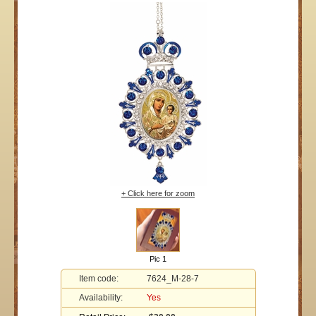
+ Click here for zoom
Pic 1
Item code:
7624_M-28-7
Availability:
Yes