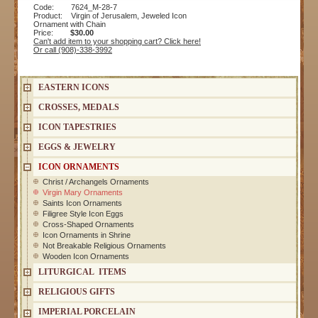
Code: 7624_M-28-7
Product: Virgin of Jerusalem, Jeweled Icon
Ornament with Chain
Price:
$30.00
Can't add item to your shopping cart? Click here!
Or call (908)-338-3992
EASTERN ICONS
CROSSES, MEDALS
ICON TAPESTRIES
EGGS & JEWELRY
ICON ORNAMENTS
Christ / Archangels Ornaments
Virgin Mary Ornaments
Saints Icon Ornaments
Filigree Style Icon Eggs
Cross-Shaped Ornaments
Icon Ornaments in Shrine
Not Breakable Religious Ornaments
Wooden Icon Ornaments
LITURGICAL ITEMS
RELIGIOUS GIFTS
IMPERIAL PORCELAIN