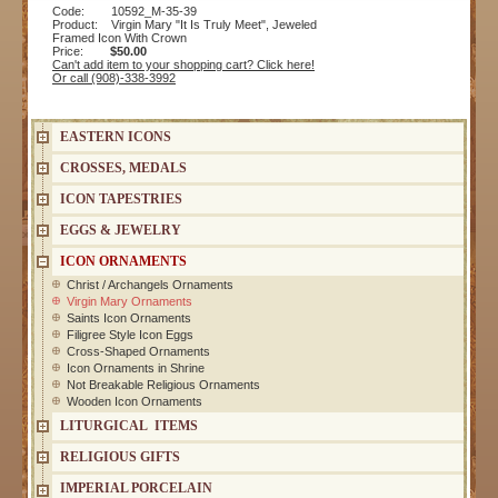
Code: 10592_M-35-39
Product: Virgin Mary "It Is Truly Meet", Jeweled
Framed Icon With Crown
Price:
$50.00
Can't add item to your shopping cart? Click here!
Or call (908)-338-3992
EASTERN ICONS
CROSSES, MEDALS
ICON TAPESTRIES
EGGS & JEWELRY
ICON ORNAMENTS
Christ / Archangels Ornaments
Virgin Mary Ornaments
Saints Icon Ornaments
Filigree Style Icon Eggs
Cross-Shaped Ornaments
Icon Ornaments in Shrine
Not Breakable Religious Ornaments
Wooden Icon Ornaments
LITURGICAL ITEMS
RELIGIOUS GIFTS
IMPERIAL PORCELAIN