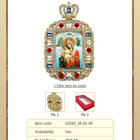
+ Click here for zoom
Pic 1
Pic 2
Item code:
10592_M-35-39
Availability:
Yes