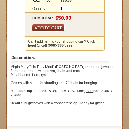
Retail Price:
$50.00
Quantity:
ITEM TOTAL:
Can't add item to your shopping cart? Click
here! Or call (908)-338-3992
Description:
Virgin Mary "It Is Truly Meet" (DOSTOINO EST), enameled jeweled
framed ornament with crown, chain and cross.
Metal-based, faux crystals.
Comes with stand for standing and 2" chain for hanging
Measures top to bottom: 5 3/4" tall x 3 3/4" wide,
icon
part: 2 3/4" x
2"wide
Beautifully
gift
boxes with a transparent top - ready for gifting