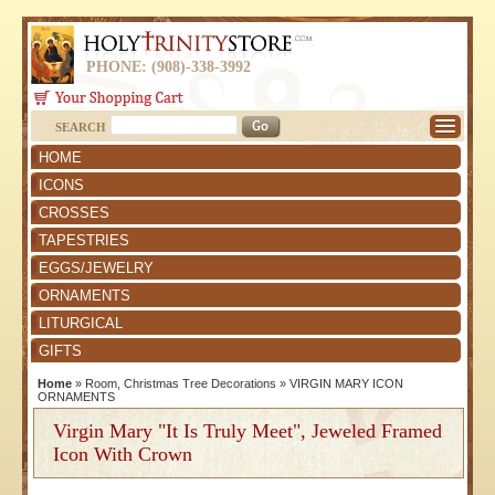
PHONE: (908)-338-3992
SEARCH
HOME
ICONS
CROSSES
TAPESTRIES
EGGS/JEWELRY
ORNAMENTS
LITURGICAL
GIFTS
Home
»
Room, Christmas Tree Decorations
»
VIRGIN MARY ICON
ORNAMENTS
Virgin Mary "It Is Truly Meet", Jeweled Framed
Icon With Crown