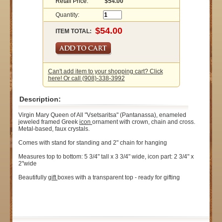
Retail Price:
$54.00
Quantity:
ITEM TOTAL:
Can't add item to your shopping cart? Click
here! Or call (908)-338-3992
Description:
Virgin Mary Queen of All "Vsetsaritsa" (Pantanassa), enameled
jeweled framed Greek
icon
ornament with crown, chain and cross.
Metal-based, faux crystals.
Comes with stand for standing and 2" chain for hanging
Measures top to bottom: 5 3/4" tall x 3 3/4" wide, icon part: 2 3/4" x
2"wide
Beautifully
gift
boxes with a transparent top - ready for gifting