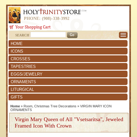
PHONE: (908)-338-3992
SEARCH
HOME
ICONS
CROSSES
TAPESTRIES
EGGS/JEWELRY
ORNAMENTS
LITURGICAL
GIFTS
Home
»
Room, Christmas Tree Decorations
»
VIRGIN MARY ICON
ORNAMENTS
Virgin Mary Queen of All "Vsetsaritsa", Jeweled
Framed Icon With Crown