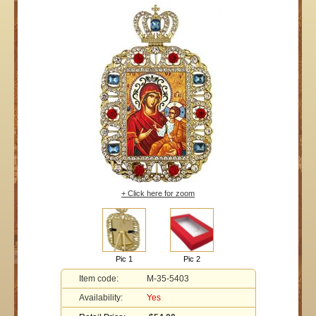
+ Click here for zoom
Pic 1
Pic 2
Item code:
M-35-5403
Availability:
Yes