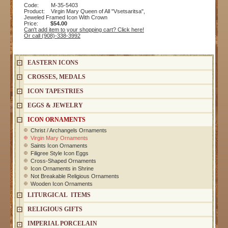
Code: M-35-5403
Product: Virgin Mary Queen of All "Vsetsaritsa",
Jeweled Framed Icon With Crown
Price:
$54.00
Can't add item to your shopping cart? Click here!
Or call (908)-338-3992
EASTERN ICONS
CROSSES, MEDALS
ICON TAPESTRIES
EGGS & JEWELRY
ICON ORNAMENTS
Christ / Archangels Ornaments
Virgin Mary Ornaments
Saints Icon Ornaments
Filigree Style Icon Eggs
Cross-Shaped Ornaments
Icon Ornaments in Shrine
Not Breakable Religious Ornaments
Wooden Icon Ornaments
LITURGICAL ITEMS
RELIGIOUS GIFTS
IMPERIAL PORCELAIN