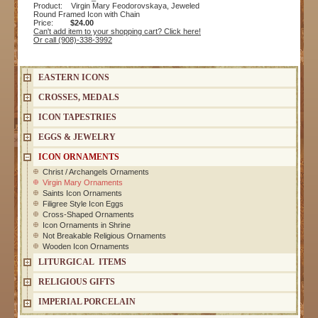
Product: Virgin Mary Feodorovskaya, Jeweled
Round Framed Icon with Chain
Price:
$24.00
Can't add item to your shopping cart? Click here!
Or call (908)-338-3992
EASTERN ICONS
CROSSES, MEDALS
ICON TAPESTRIES
EGGS & JEWELRY
ICON ORNAMENTS
Christ / Archangels Ornaments
Virgin Mary Ornaments
Saints Icon Ornaments
Filigree Style Icon Eggs
Cross-Shaped Ornaments
Icon Ornaments in Shrine
Not Breakable Religious Ornaments
Wooden Icon Ornaments
LITURGICAL ITEMS
RELIGIOUS GIFTS
IMPERIAL PORCELAIN