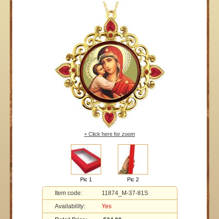
+ Click here for zoom
Pic 1
Pic 2
Item code:
11874_M-37-81S
Availability:
Yes