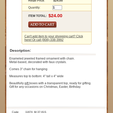
Retail Price:
$24.00
Quantity:
ITEM TOTAL:
Can't add item to your shopping cart? Click
here! Or call (908)-338-3992
Description:
Enameled jeweled framed ornament with chain.
Metal-based, decorated with faux crystals.
Comes 3" chain for hanging
Measures top to bottom: 4" tall x 4" wide
Beautifully
gift
boxes with a transparent top, ready for gifting.
Gift for any occasions on Christmas, Easter, Birthday.
Code: 11874_M-37-81S