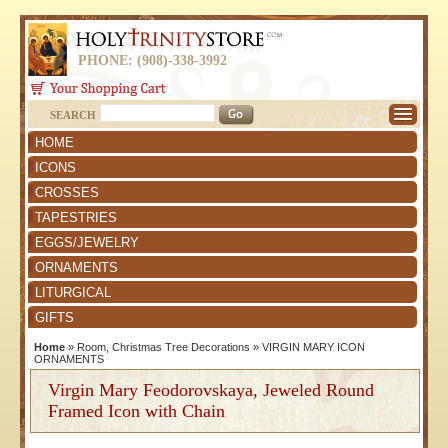
PHONE: (908)-338-3992
SEARCH
HOME
ICONS
CROSSES
TAPESTRIES
EGGS/JEWELRY
ORNAMENTS
LITURGICAL
GIFTS
Home
»
Room, Christmas Tree Decorations
»
VIRGIN MARY ICON
ORNAMENTS
Virgin Mary Feodorovskaya, Jeweled Round
Framed Icon with Chain