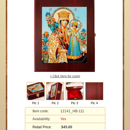
+ Click here for zoom
Pic 1
Pic 2
Pic 3
Pic 4
Item code:
12141_HB-111
Availability:
Yes
Retail Price:
$45.00