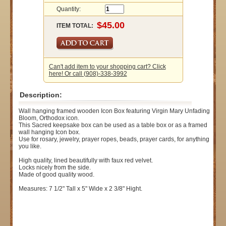
Quantity:
ITEM TOTAL:
Can't add item to your shopping cart? Click
here! Or call (908)-338-3992
Description:
Wall hanging framed wooden Icon Box featuring Virgin Mary Unfading
Bloom, Orthodox icon.
This Sacred keepsake box can be used as a table box or as a framed
wall hanging Icon box.
Use for rosary, jewelry, prayer ropes, beads, prayer cards, for anything
you like.
High quality, lined beautifully with faux red velvet.
Locks nicely from the side.
Made of good quality wood.
Measures: 7 1/2" Tall x 5" Wide x 2 3/8" Hight.