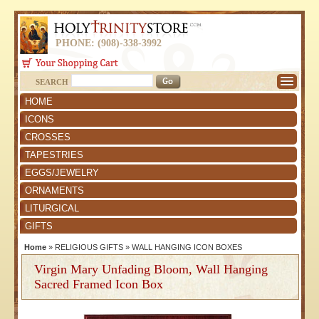
PHONE: (908)-338-3992
SEARCH
HOME
ICONS
CROSSES
TAPESTRIES
EGGS/JEWELRY
ORNAMENTS
LITURGICAL
GIFTS
Home
»
RELIGIOUS GIFTS
»
WALL HANGING ICON BOXES
Virgin Mary Unfading Bloom, Wall Hanging
Sacred Framed Icon Box