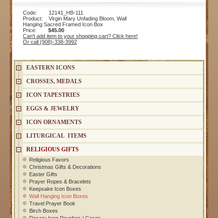
Code: 12141_HB-111
Product: Virgin Mary Unfading Bloom, Wall
Hanging Sacred Framed Icon Box
Price:
$45.00
Can't add item to your shopping cart? Click here!
Or call (908)-338-3992
EASTERN ICONS
CROSSES, MEDALS
ICON TAPESTRIES
EGGS & JEWELRY
ICON ORNAMENTS
LITURGICAL ITEMS
RELIGIOUS GIFTS
Religious Favors
Christmas Gifts & Decorations
Easter Gifts
Prayer Ropes & Bracelets
Keepsake Icon Boxes
Wall Hanging Icon Boxes
Travel Prayer Book
Birch Boxes