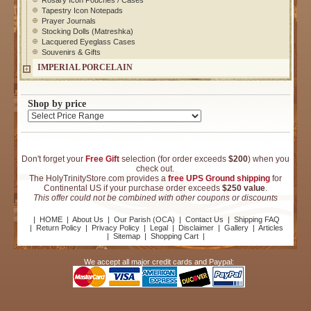
Rosary Icon Pouches / Cases
Tapestry Icon Notepads
Prayer Journals
Stocking Dolls (Matreshka)
Lacquered Eyeglass Cases
Souvenirs & Gifts
IMPERIAL PORCELAIN
Shop by price
Don't forget your
Free Gift
selection (for order exceeds
$200
) when you
check out.
The HolyTrinityStore.com provides a
free UPS Ground shipping
for
Continental US if your purchase order exceeds
$250 value
.
This offer could not be combined with other coupons or discounts
|
HOME
|
About Us
|
Our Parish (OCA)
|
Contact Us
|
Shipping FAQ
|
Return Policy
|
Privacy Policy
|
Legal
|
Disclaimer
|
Gallery
|
Articles
|
Sitemap
|
Shopping Cart
|
We accept all major credit cards and Paypal: