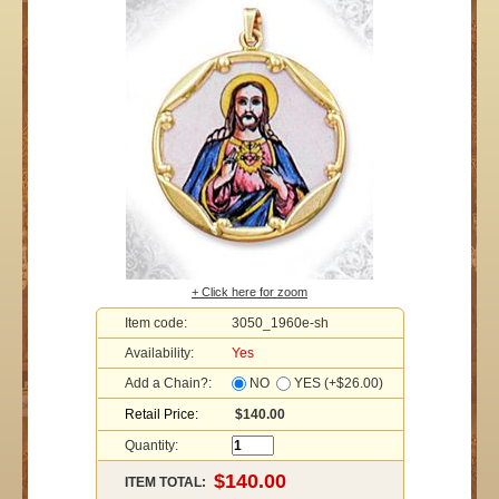
+ Click here for zoom
Item code:
3050_1960e-sh
Availability:
Yes
Add a Chain?:
NO
YES (+$26.00)
Retail Price:
$140.00
Quantity:
ITEM TOTAL: