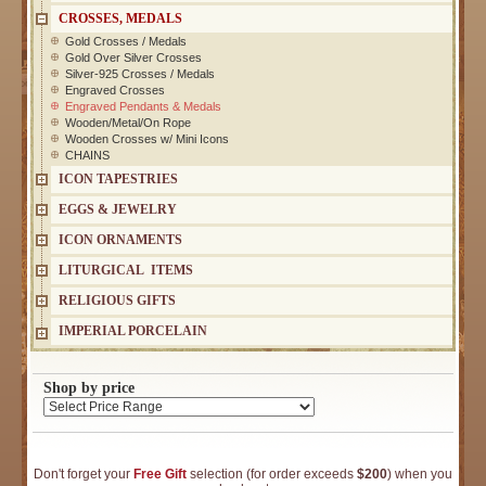
CROSSES, MEDALS
Gold Crosses / Medals
Gold Over Silver Crosses
Silver-925 Crosses / Medals
Engraved Crosses
Engraved Pendants & Medals
Wooden/Metal/On Rope
Wooden Crosses w/ Mini Icons
CHAINS
ICON TAPESTRIES
EGGS & JEWELRY
ICON ORNAMENTS
LITURGICAL ITEMS
RELIGIOUS GIFTS
IMPERIAL PORCELAIN
Shop by price
Don't forget your
Free Gift
selection (for order exceeds
$200
) when you