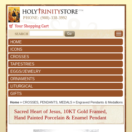
PHONE: (908)-338-3992
SEARCH
HOME
ICONS
CROSSES
TAPESTRIES
EGGS/JEWELRY
ORNAMENTS
LITURGICAL
GIFTS
Home
»
CROSSES, PENDANTS, MEDALS
»
Engraved Pendants & Medallions
Sacred Heart of Jesus, 10KT Gold Framed,
Hand Painted Porcelain & Enamel Pendant