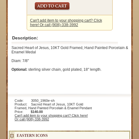
Can't add item to your shopping cart? Click
here! Or call (908)-338-3992
Description:
Sacred Heart of Jesus, 10KT Gold Framed, Hand Painted Porcelain &
Enamel Medal
Diam: 7/8"
Optional:
sterling silver chain, gold plated, 18" length.
Code: 3050_1960e-sh
Product: Sacred Heart of Jesus, 10KT Gold
Framed, Hand Painted Porcelain & Enamel Pendant
Price:
$140.00
Can't add item to your shopping cart? Click here!
Or call (908)-338-3992
EASTERN ICONS