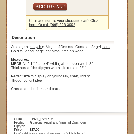
Can't add item to your shopping cart? Click
here! Or call (908)-338-3992
Description:
An elegant
diptych
of Virgin of Don and Guardian Angel
icons
.
Gold foil decoupage icons mounted on wood.
Measures:
MEDIUM: 5 1/4" tall x 4" width, when open width 8"
Thickness of the diptych when it is closed: 3/4"
Perfect size to display on your desk, shelf, library,
Thoughtful
gift
idea
Crosses on the front and back
Code: 11421_DW15-M
Product: Guardian Angel and Virgin of Don, Icon
Diptych
Price:
$17.00
Can't add item to your shopping cart? Click here!