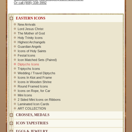
Or call (908)-338-3992
EASTERN ICONS
New Arrivals
Lord Jesus Christ
The Mother of God
Holy Trinity Icons
Highest Archangels
Guardian Angels
Icons of Holy Saints
Festal Icons
Icon Matched Sets (Paired)
Diptychs Icons
Triptychs Icons
Wedding / Travel Diptychs
Icons In Kiot and Frame
Icons in Wooden Shrine
Round Framed Icons
Icons on Rope, for Car
Mini Icons
2 Sided Mini Icons on Ribbons
Laminated Icon Cards
ART COLLECTION
CROSSES, MEDALS
ICON TAPESTRIES
EGGS & JEWELRY