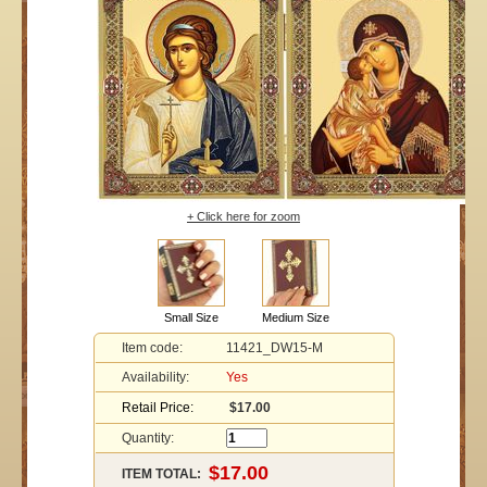
+ Click here for zoom
Small Size
Medium Size
Item code:
11421_DW15-M
Availability:
Yes
Retail Price:
$17.00
Quantity:
ITEM TOTAL: