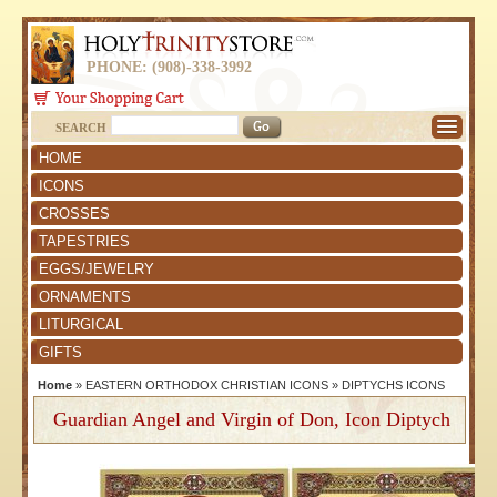
PHONE: (908)-338-3992
SEARCH
HOME
ICONS
CROSSES
TAPESTRIES
EGGS/JEWELRY
ORNAMENTS
LITURGICAL
GIFTS
Home
»
EASTERN ORTHODOX CHRISTIAN ICONS
»
DIPTYCHS ICONS
Guardian Angel and Virgin of Don, Icon Diptych