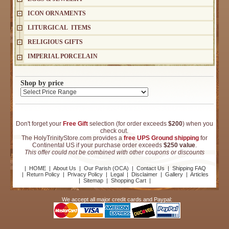
ICON ORNAMENTS
LITURGICAL ITEMS
RELIGIOUS GIFTS
IMPERIAL PORCELAIN
Shop by price
Don't forget your
Free Gift
selection (for order exceeds
$200
) when you
check out.
The HolyTrinityStore.com provides a
free UPS Ground shipping
for
Continental US if your purchase order exceeds
$250 value
.
This offer could not be combined with other coupons or discounts
|
HOME
|
About Us
|
Our Parish (OCA)
|
Contact Us
|
Shipping FAQ
|
Return Policy
|
Privacy Policy
|
Legal
|
Disclaimer
|
Gallery
|
Articles
|
Sitemap
|
Shopping Cart
|
We accept all major credit cards and Paypal: