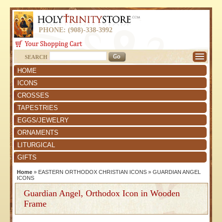
PHONE: (908)-338-3992
SEARCH
HOME
ICONS
CROSSES
TAPESTRIES
EGGS/JEWELRY
ORNAMENTS
LITURGICAL
GIFTS
Home
»
EASTERN ORTHODOX CHRISTIAN ICONS
»
GUARDIAN ANGEL
ICONS
Guardian Angel, Orthodox Icon in Wooden
Frame