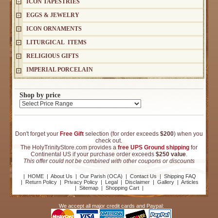
ICON TAPESTRIES
EGGS & JEWELRY
ICON ORNAMENTS
LITURGICAL ITEMS
RELIGIOUS GIFTS
IMPERIAL PORCELAIN
Shop by price
Don't forget your
Free Gift
selection (for order exceeds
$200
) when you
check out.
The HolyTrinityStore.com provides a
free UPS Ground shipping
for
Continental US if your purchase order exceeds
$250 value
.
This offer could not be combined with other coupons or discounts
|
HOME
|
About Us
|
Our Parish (OCA)
|
Contact Us
|
Shipping FAQ
|
Return Policy
|
Privacy Policy
|
Legal
|
Disclaimer
|
Gallery
|
Articles
|
Sitemap
|
Shopping Cart
|
We accept all major credit cards and Paypal: