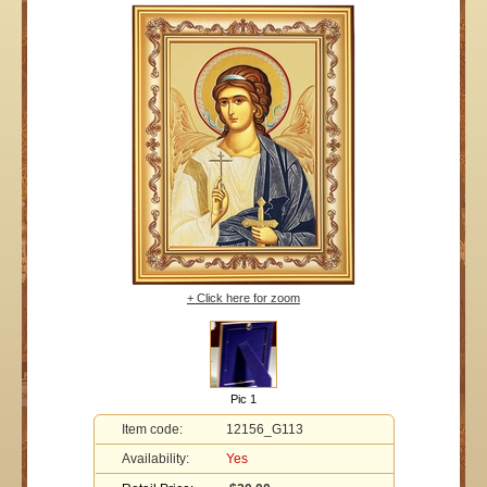
+ Click here for zoom
Pic 1
Item code:
12156_G113
Availability:
Yes