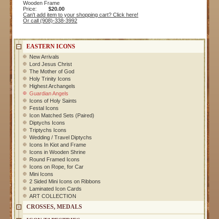
Wooden Frame
Price:
$20.00
Can't add item to your shopping cart? Click here!
Or call (908)-338-3992
EASTERN ICONS
New Arrivals
Lord Jesus Christ
The Mother of God
Holy Trinity Icons
Highest Archangels
Guardian Angels
Icons of Holy Saints
Festal Icons
Icon Matched Sets (Paired)
Diptychs Icons
Triptychs Icons
Wedding / Travel Diptychs
Icons In Kiot and Frame
Icons in Wooden Shrine
Round Framed Icons
Icons on Rope, for Car
Mini Icons
2 Sided Mini Icons on Ribbons
Laminated Icon Cards
ART COLLECTION
CROSSES, MEDALS