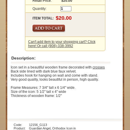
Retail Price:
$20.00
Quantity:
ITEM TOTAL:
Can't add item to your shopping cart? Click
here! Or call (908)-338-3992
Description:
Icon set in a beautiful wooden frame decorated with
crosses
Back side lined with dark blue faux velvet.
Includes hook for hanging on wall and come with stand.
Very good quality, looks beautiful in person, high quality.
Frame Measures: 7 3/4" tall x 6 1/4" wide.
Size of the icon: 5 1/2" tall x 4" wide
Thickness of wooden frame: 1/2"
Code: 12156_G113
Product: Guardian Angel, Orthodox Icon in