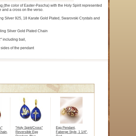
gg
(the color of Easter-Pascha) with the Holy Spirit represented
e and a cross on the verso.
ng Silver 925, 18 Karate Gold Plated, Swarovski Crystals and
ling Silver Gold Plated Chain
" including bail,
sides of the pendant
s"
"Holy Spirit/Cross"
Egg Pendant,
hain,
Reversible Egg
Faberge Style, 1 1/4",