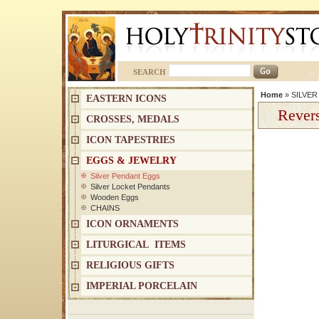
SEARCH
Home
»
SILVE
EASTERN ICONS
Revers
CROSSES, MEDALS
ICON TAPESTRIES
EGGS & JEWELRY
Silver Pendant Eggs
Silver Locket Pendants
Wooden Eggs
CHAINS
ICON ORNAMENTS
LITURGICAL ITEMS
RELIGIOUS GIFTS
IMPERIAL PORCELAIN