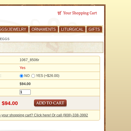
GGS/JEWELRY
ORNAMENTS
LITURGICAL
GIFTS
 EGGS
1067_8506r
Yes
?:
NO
YES (+$26.00)
$94.00
o your shopping cart? Click here! Or call (908)-338-3992