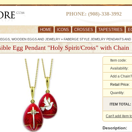
PHONE: (908)-338-3992
HOME
ICONS
CROSSES
TAPESTRIES
E
R EGGS, WOODEN EGGS AND JEWELRY
»
FABERGE STYLE JEWELRY PENDANTS AND
ible Egg Pendant "Holy Spirit/Cross" with Chain
Item code:
Availability:
Add a Chain
Retail Price:
Quantity:
ITEM TOTAL:
Can't add item t
Description: