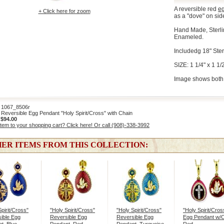
A reversible red
e
+ Click here for zoom
as a "dove" on sid
Hand Made, Sterli
Enameled.
Includedg 18" Ster
SIZE: 1 1/4" x 1 1/2
Image shows both 
067_8506r
eversible Egg Pendant "Holy Spirit/Cross" with Chain
:
$94.00
item to your shopping cart? Click here! Or call (908)-338-3992
ER ITEMS FROM THIS COLLECTION:
Spirit/Cross"
"Holy Spirit/Cross"
"Holy Spirit/Cross"
"Holy Spirit/Cros
ible Egg
Reversible Egg
Reversible Egg
Egg Pendant w/C