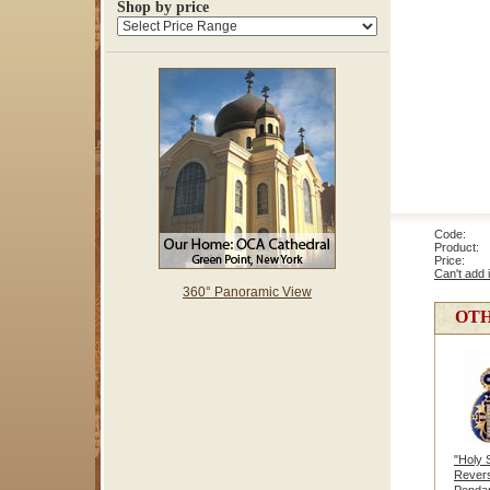
Shop by price
Code: 1
Product: R
Price
Can't add 
360° Panoramic View
OTH
"Holy 
Revers