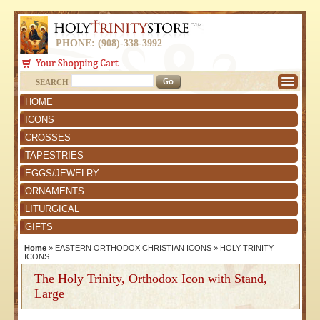
PHONE: (908)-338-3992
SEARCH
HOME
ICONS
CROSSES
TAPESTRIES
EGGS/JEWELRY
ORNAMENTS
LITURGICAL
GIFTS
Home
»
EASTERN ORTHODOX CHRISTIAN ICONS
»
HOLY TRINITY
ICONS
The Holy Trinity, Orthodox Icon with Stand,
Large