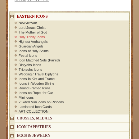
Or call (908)-338-3992
EASTERN ICONS
New Arrivals
Lord Jesus Christ
The Mother of God
Holy Trinity Icons
Highest Archangels
Guardian Angels
Icons of Holy Saints
Festal Icons
Icon Matched Sets (Paired)
Diptychs Icons
Triptychs Icons
Wedding / Travel Diptychs
Icons In Kiot and Frame
Icons in Wooden Shrine
Round Framed Icons
Icons on Rope, for Car
Mini Icons
2 Sided Mini Icons on Ribbons
Laminated Icon Cards
ART COLLECTION
CROSSES, MEDALS
ICON TAPESTRIES
EGGS & JEWELRY