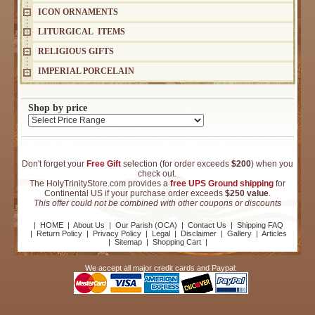
ICON ORNAMENTS
LITURGICAL ITEMS
RELIGIOUS GIFTS
IMPERIAL PORCELAIN
Shop by price
Don't forget your
Free Gift
selection (for order exceeds
$200
) when you
check out.
The HolyTrinityStore.com provides a
free UPS Ground shipping
for
Continental US if your purchase order exceeds
$250 value
.
This offer could not be combined with other coupons or discounts
|
HOME
|
About Us
|
Our Parish (OCA)
|
Contact Us
|
Shipping FAQ
|
Return Policy
|
Privacy Policy
|
Legal
|
Disclaimer
|
Gallery
|
Articles
|
Sitemap
|
Shopping Cart
|
We accept all major credit cards and Paypal: