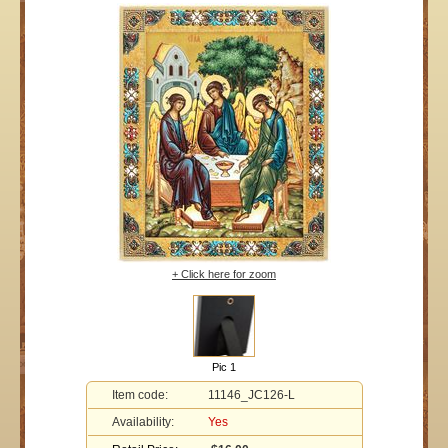
+ Click here for zoom
Pic 1
Item code:
11146_JC126-L
Availability:
Yes