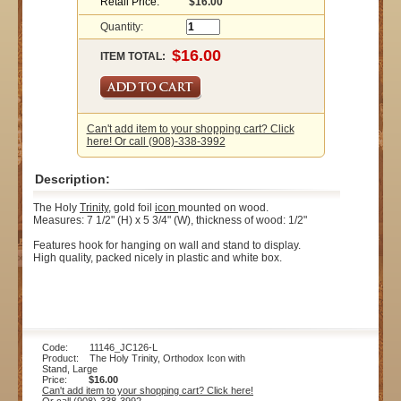
Retail Price:
$16.00
Quantity:
ITEM TOTAL:
Can't add item to your shopping cart? Click
here! Or call (908)-338-3992
Description:
The Holy
Trinity
, gold foil
icon
mounted on wood.
Measures: 7 1/2" (H) x 5 3/4" (W), thickness of wood: 1/2"
Features hook for hanging on wall and stand to display.
High quality, packed nicely in plastic and white box.
Code: 11146_JC126-L
Product: The Holy Trinity, Orthodox Icon with
Stand, Large
Price:
$16.00
Can't add item to your shopping cart? Click here!