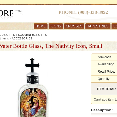
PHONE: (908)-338-3992
HOME
ICONS
CROSSES
TAPESTRIES
E
OUS GIFTS
»
SOUVENIRS & GIFTS
al Items
»
ACCESSORIES
ater Bottle Glass, The Nativity Icon, Small
Item code:
Availability:
Retail Price:
Quantity:
ITEM TOTAL:
Can't add item t
Description: