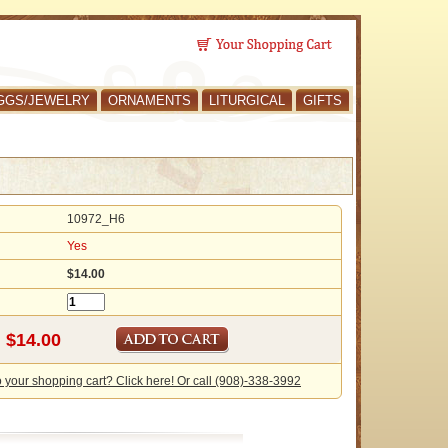
GGS/JEWELRY
ORNAMENTS
LITURGICAL
GIFTS
10972_H6
Yes
$14.00
o your shopping cart? Click here! Or call (908)-338-3992