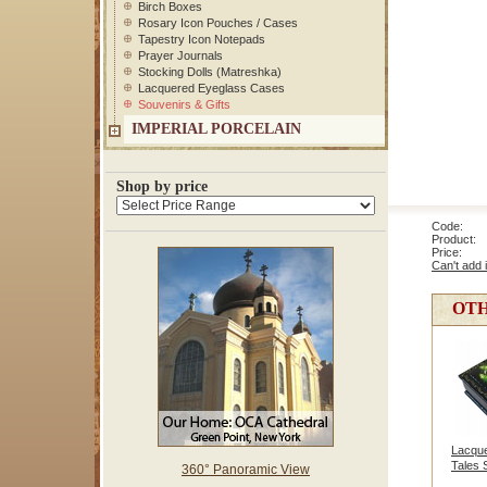
Birch Boxes
Rosary Icon Pouches / Cases
Tapestry Icon Notepads
Prayer Journals
Stocking Dolls (Matreshka)
Lacquered Eyeglass Cases
Souvenirs & Gifts
IMPERIAL PORCELAIN
Shop by price
Code: 
Product: H
Price
Can't add 
OTH
Lacque
Tales 
360° Panoramic View