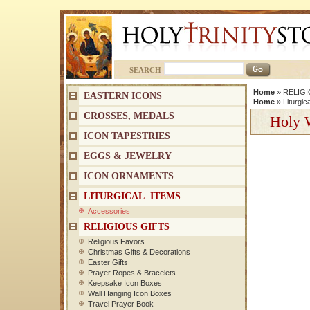
SEARCH
Home
»
RELIGI
EASTERN ICONS
Home
»
Liturgic
CROSSES, MEDALS
Holy W
ICON TAPESTRIES
EGGS & JEWELRY
ICON ORNAMENTS
LITURGICAL ITEMS
Accessories
RELIGIOUS GIFTS
Religious Favors
Christmas Gifts & Decorations
Easter Gifts
Prayer Ropes & Bracelets
Keepsake Icon Boxes
Wall Hanging Icon Boxes
Travel Prayer Book