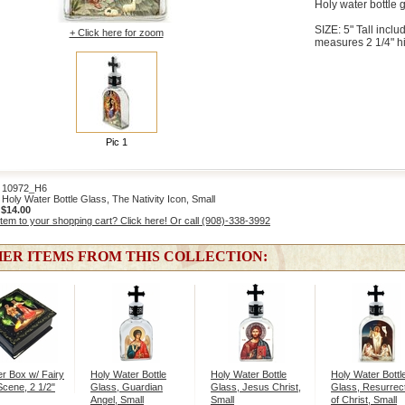
Holy water bottle g
SIZE: 5" Tall includ
+ Click here for zoom
measures 2 1/4" h
Pic 1
10972_H6
oly Water Bottle Glass, The Nativity Icon, Small
:
$14.00
item to your shopping cart? Click here! Or call (908)-338-3992
ER ITEMS FROM THIS COLLECTION:
r Box w/ Fairy
Holy Water Bottle
Holy Water Bottle
Holy Water Bottl
Scene, 2 1/2"
Glass, Guardian
Glass, Jesus Christ,
Glass, Resurrec
Angel, Small
Small
of Christ, Small