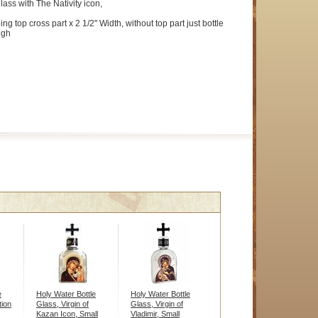
lass with The Nativity icon,
ing top cross part x 2 1/2" Width, without top part just bottle
igh
e
Holy Water Bottle
Holy Water Bottle
tion
Glass, Virgin of
Glass, Virgin of
Kazan Icon, Small
Vladimir, Small