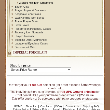
2 Sided Mini Icon Ornaments
Easter Gifts
Prayer Ropes & Bracelets
Keepsake Icon Boxes
Wall Hanging Icon Boxes
Travel Prayer Book
Birch Boxes
Rosary Icon Pouches / Cases
Tapestry Icon Notepads
Prayer Journals
Stocking Dolls (Matreshka)
Lacquered Eyeglass Cases
Souvenirs & Gifts
IMPERIAL PORCELAIN
Shop by price
Don't forget your
Free Gift
selection (for order exceeds
$200
) when you
check out.
The HolyTrinityStore.com provides a
free UPS Ground shipping
for
Continental US if your purchase order exceeds
$250 value
.
This offer could not be combined with other coupons or discounts
|
HOME
|
About Us
|
Our Parish (OCA)
|
Contact Us
|
Shipping FAQ
|
Return Policy
|
Privacy Policy
|
Legal
|
Disclaimer
|
Gallery
|
Articles