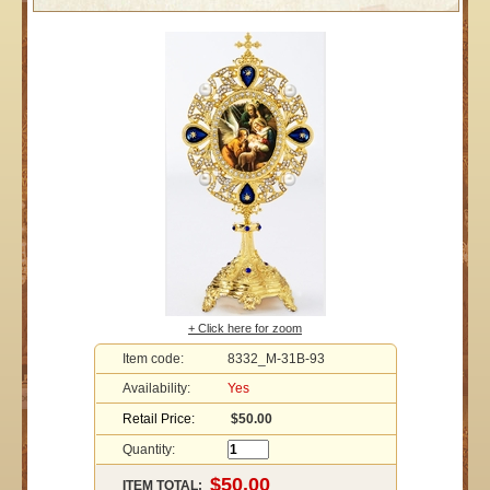
+ Click here for zoom
Item code:
8332_M-31B-93
Availability:
Yes
Retail Price:
$50.00
Quantity:
ITEM TOTAL: