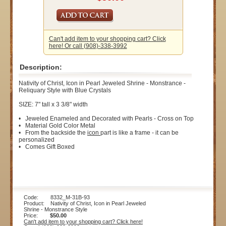
Can't add item to your shopping cart? Click
here! Or call (908)-338-3992
Description:
Nativity of Christ, Icon in Pearl Jeweled Shrine - Monstrance -
Reliquary Style with Blue Crystals
SIZE: 7" tall x 3 3/8" width
• Jeweled Enameled and Decorated with Pearls - Cross on Top
• Material Gold Color Metal
• From the backside the
icon
part is like a frame - it can be
personalized
• Comes Gift Boxed
Code: 8332_M-31B-93
Product: Nativity of Christ, Icon in Pearl Jeweled
Shrine - Monstrance Style
Price:
$50.00
Can't add item to your shopping cart? Click here!