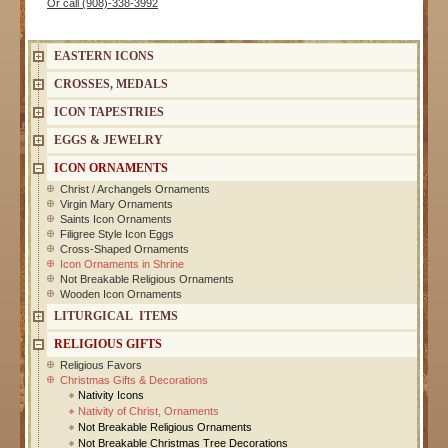
Or call (908)-338-3992
EASTERN ICONS
CROSSES, MEDALS
ICON TAPESTRIES
EGGS & JEWELRY
ICON ORNAMENTS
Christ / Archangels Ornaments
Virgin Mary Ornaments
Saints Icon Ornaments
Filigree Style Icon Eggs
Cross-Shaped Ornaments
Icon Ornaments in Shrine
Not Breakable Religious Ornaments
Wooden Icon Ornaments
LITURGICAL ITEMS
RELIGIOUS GIFTS
Religious Favors
Christmas Gifts & Decorations
Nativity Icons
Nativity of Christ, Ornaments
Not Breakable Religious Ornaments
Not Breakable Christmas Tree Decorations