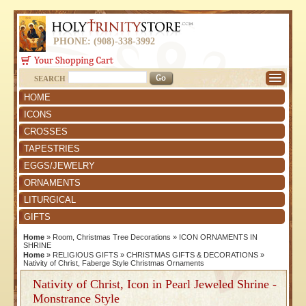
PHONE: (908)-338-3992
SEARCH
HOME
ICONS
CROSSES
TAPESTRIES
EGGS/JEWELRY
ORNAMENTS
LITURGICAL
GIFTS
Home
»
Room, Christmas Tree Decorations
»
ICON ORNAMENTS IN
SHRINE
Home
»
RELIGIOUS GIFTS
»
CHRISTMAS GIFTS & DECORATIONS
»
Nativity of Christ, Faberge Style Christmas Ornaments
Nativity of Christ, Icon in Pearl Jeweled Shrine -
Monstrance Style