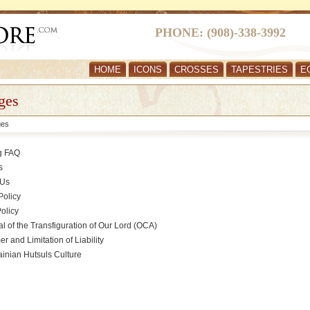
PHONE: (908)-338-3992
HOME
ICONS
CROSSES
TAPESTRIES
E
ges
ges
g FAQ
s
 Us
Policy
olicy
l of the Transfiguration of Our Lord (OCA)
er and Limitation of Liability
inian Hutsuls Culture