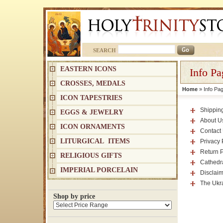
SEARCH
EASTERN ICONS
Info Pa
CROSSES, MEDALS
Home
» Info Pa
ICON TAPESTRIES
Shippin
EGGS & JEWELRY
About U
ICON ORNAMENTS
Contact
LITURGICAL ITEMS
Privacy 
Return P
RELIGIOUS GIFTS
Cathedra
IMPERIAL PORCELAIN
Disclaim
The Ukra
Shop by price