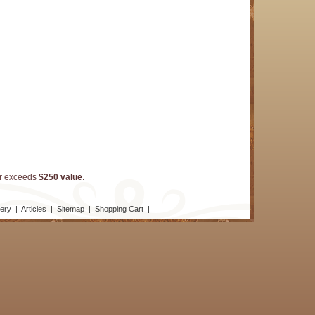
er exceeds
$250 value
.
lery
|
Articles
|
Sitemap
|
Shopping Cart
|