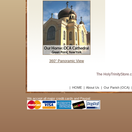
360° Panoramic View
The HolyTrinityStore.
|
HOME
|
About Us
|
Our Parish (OCA)
We accept all major credit cards and Paypal: