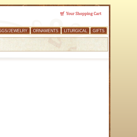
GGS/JEWELRY
ORNAMENTS
LITURGICAL
GIFTS