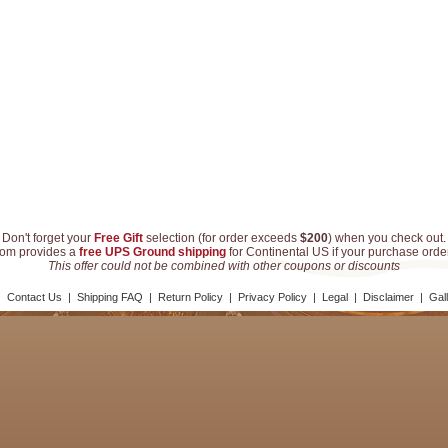
Don't forget your
Free Gift
selection (for order exceeds
$200
) when you check out.
com provides a
free UPS Ground shipping
for Continental US if your purchase ord
This offer could not be combined with other coupons or discounts
|
Contact Us
|
Shipping FAQ
|
Return Policy
|
Privacy Policy
|
Legal
|
Disclaimer
|
Gal