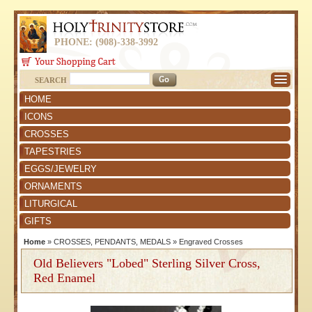
PHONE: (908)-338-3992
SEARCH
HOME
ICONS
CROSSES
TAPESTRIES
EGGS/JEWELRY
ORNAMENTS
LITURGICAL
GIFTS
Home
»
CROSSES, PENDANTS, MEDALS
»
Engraved Crosses
Old Believers "Lobed" Sterling Silver Cross,
Red Enamel