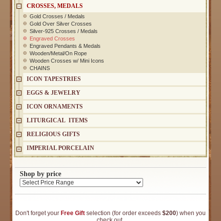
CROSSES, MEDALS
Gold Crosses / Medals
Gold Over Silver Crosses
Silver-925 Crosses / Medals
Engraved Crosses
Engraved Pendants & Medals
Wooden/Metal/On Rope
Wooden Crosses w/ Mini Icons
CHAINS
ICON TAPESTRIES
EGGS & JEWELRY
ICON ORNAMENTS
LITURGICAL ITEMS
RELIGIOUS GIFTS
IMPERIAL PORCELAIN
Shop by price
Don't forget your
Free Gift
selection (for order exceeds
$200
) when you
check out.