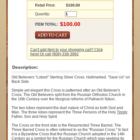
Retail Price:
$100.00
Quantity:
ITEM TOTAL:
Can't add item to your shopping cart? Click
here! Or call (908)-338-3992
Description:
Old Believers "Lobed" Sterling Silver Cross. Hallmarked. "Save Us" on
Back Side.
Simple yet elegant this Cross is patterned after an Old Believer's
Cross. The Old Believers split from the Russian Orthodox Church in
the 16th Century over the liturgical reforms of Patriarch Nikon.
The two lobes represent the duel nature of Christ as both God and
Man. The three lobes represent the Three Persons of the Holy
Trinity
:
Father, Son and Holy Spirit.
The Cross on the front side is the Resurrected Three Barred. The
Three Barred Cross is often referred to as the "Russian Cross." In fact
it is a Byzantine Cross that the Russian Church adopted in the 14th
Century as a symbol for the Russian Church which was seeking its