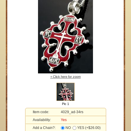
+ Click here for zoom
Pic 1
Item code:
4029_ad-34rs
Availability:
Yes
Add a Chain?:
NO
YES (+$26.00)