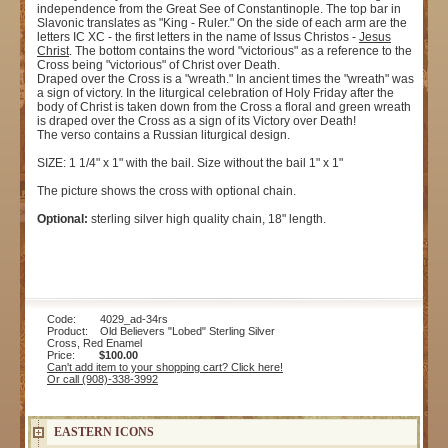
independence from the Great See of Constantinople. The top bar in
Slavonic translates as "King - Ruler." On the side of each arm are the
letters IC XC - the first letters in the name of Issus Christos -
Jesus
Christ
. The bottom contains the word "victorious" as a reference to the
Cross being "victorious" of Christ over Death.
Draped over the Cross is a "wreath." In ancient times the "wreath" was
a sign of victory. In the liturgical celebration of Holy Friday after the
body of Christ is taken down from the Cross a floral and green wreath
is draped over the Cross as a sign of its Victory over Death!
The verso contains a Russian liturgical design.
SIZE: 1 1/4" x 1" with the bail. Size without the bail 1" x 1"
The picture shows the cross with optional chain.
Optional:
sterling silver high quality chain, 18" length.
Code: 4029_ad-34rs
Product: Old Believers "Lobed" Sterling Silver
Cross, Red Enamel
Price:
$100.00
Can't add item to your shopping cart? Click here!
Or call (908)-338-3992
EASTERN ICONS