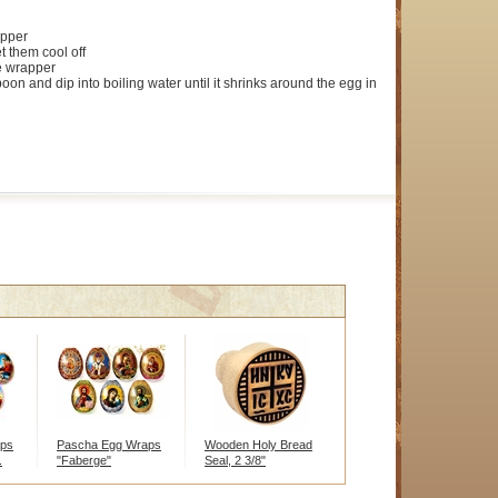
pper
t them cool off
he wrapper
oon and dip into boiling water until it shrinks around the egg in
aps
Pascha Egg Wraps
Wooden Holy Bread
.
"Faberge"
Seal, 2 3/8"