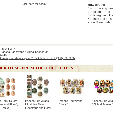
+ Click here for zoom
How to Use:
1) Cut the
egg
wra
2) Boil
eggs
and le
3) Slip egg into t
4) Place egg on sp
about 3 seconds
822_EW-20
Pascha Egg Wraps "Biblical Scenes-3".
:
$3.00
item to your shopping cart? Click here! Or call (908)-338-3992
ER ITEMS FROM THIS COLLECTION:
 Egg Stickers
Pascha Egg Wraps
Pascha Egg Wraps
Pascha Egg Wr
es and Floral",
Ukrainian Slavic
"Icons"
"Biblical Scenes"
 5 Packs
Geometric and Floral
Designs