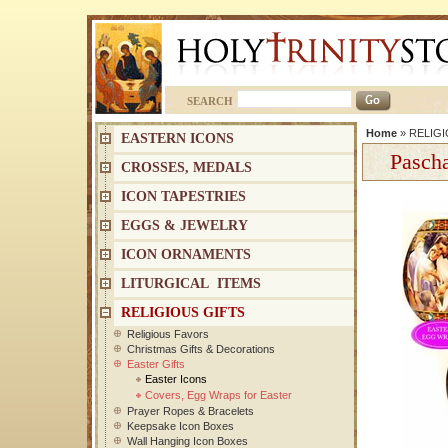
SEARCH
Home
»
RELIGI
EASTERN ICONS
Pascha
CROSSES, MEDALS
ICON TAPESTRIES
EGGS & JEWELRY
ICON ORNAMENTS
LITURGICAL ITEMS
RELIGIOUS GIFTS
Religious Favors
Christmas Gifts & Decorations
Easter Gifts
Easter Icons
Covers, Egg Wraps for Easter
Prayer Ropes & Bracelets
Keepsake Icon Boxes
Wall Hanging Icon Boxes