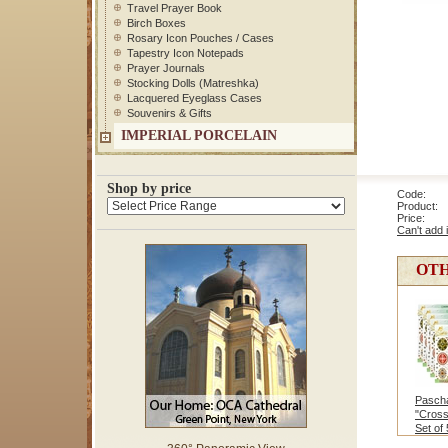
Travel Prayer Book
Birch Boxes
Rosary Icon Pouches / Cases
Tapestry Icon Notepads
Prayer Journals
Stocking Dolls (Matreshka)
Lacquered Eyeglass Cases
Souvenirs & Gifts
IMPERIAL PORCELAIN
Shop by price
Code: 5
Product: 
Price
Can't add 
OTH
Pascha
"Cross
Set of