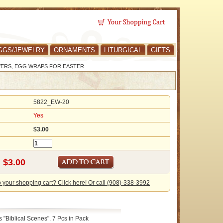
GGS/JEWELRY
ORNAMENTS
LITURGICAL
GIFTS
VERS, EGG WRAPS FOR EASTER
5822_EW-20
Yes
$3.00
o your shopping cart? Click here! Or call (908)-338-3992
"Biblical Scenes". 7 Pcs in Pack