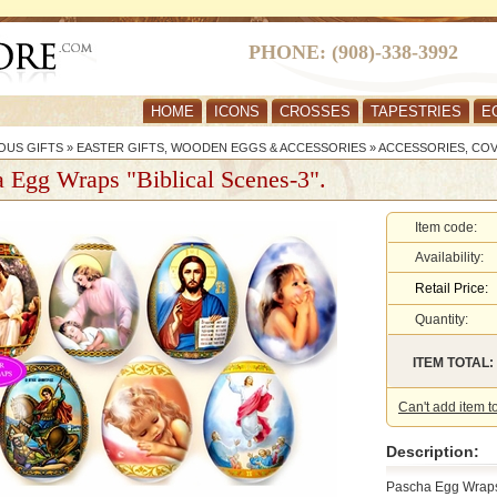
PHONE: (908)-338-3992
HOME
ICONS
CROSSES
TAPESTRIES
E
OUS GIFTS
»
EASTER GIFTS, WOODEN EGGS & ACCESSORIES
»
ACCESSORIES, CO
 Egg Wraps "Biblical Scenes-3".
Item code:
Availability:
Retail Price:
Quantity:
ITEM TOTAL:
Can't add item t
Description:
Pascha Egg Wraps 