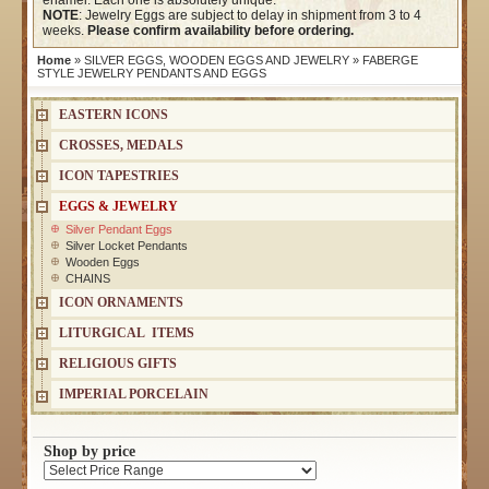
enamel. Each one is absolutely unique.
NOTE
: Jewelry Eggs are subject to delay in shipment from 3 to 4
weeks.
Please confirm availability before ordering.
Home
»
SILVER EGGS, WOODEN EGGS AND JEWELRY
» FABERGE
STYLE JEWELRY PENDANTS AND EGGS
EASTERN ICONS
CROSSES, MEDALS
ICON TAPESTRIES
EGGS & JEWELRY
Silver Pendant Eggs
Silver Locket Pendants
Wooden Eggs
CHAINS
ICON ORNAMENTS
LITURGICAL ITEMS
RELIGIOUS GIFTS
IMPERIAL PORCELAIN
Shop by price