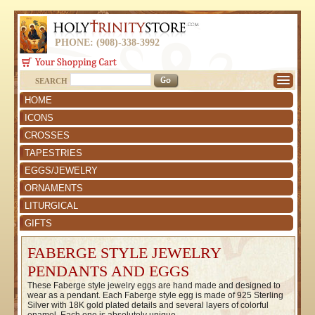
PHONE: (908)-338-3992
SEARCH
HOME
ICONS
CROSSES
TAPESTRIES
EGGS/JEWELRY
ORNAMENTS
LITURGICAL
GIFTS
FABERGE STYLE JEWELRY
PENDANTS AND EGGS
These Faberge style jewelry eggs are hand made and designed to
wear as a pendant. Each Faberge style egg is made of 925 Sterling
Silver with 18K gold plated details and several layers of colorful