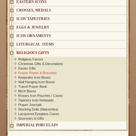
EASTERN ICONS
CROSSES, MEDALS
ICON TAPESTRIES
EGGS & JEWELRY
ICON ORNAMENTS
LITURGICAL ITEMS
RELIGIOUS GIFTS
Religious Favors
Christmas Gifts & Decorations
Easter Gifts
Prayer Ropes & Bracelets
Keepsake Icon Boxes
Wall Hanging Icon Boxes
Travel Prayer Book
Birch Boxes
Rosary Icon Pouches / Cases
Tapestry Icon Notepads
Prayer Journals
Stocking Dolls (Matreshka)
Lacquered Eyeglass Cases
Souvenirs & Gifts
IMPERIAL PORCELAIN