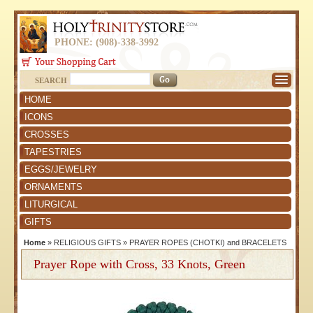
PHONE: (908)-338-3992
SEARCH
HOME
ICONS
CROSSES
TAPESTRIES
EGGS/JEWELRY
ORNAMENTS
LITURGICAL
GIFTS
Home
»
RELIGIOUS GIFTS
»
PRAYER ROPES (CHOTKI) and BRACELETS
Prayer Rope with Cross, 33 Knots, Green