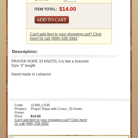
ITEM TOTAL:
Can't add item to your shopping cart? Click
here! Or call (908)-338-3992
Description:
PRAYER ROPE 33 KNOTS, it is like a bracelet
Size: 5" length
Hand made in Lebanon
Code: 11399_CS35
Product: Prayer Rope with Cross, 33 Knots,
Green
Price:
$14.00
Can't add item to your shopping cart? Click here!
Or call (908)-338-3992