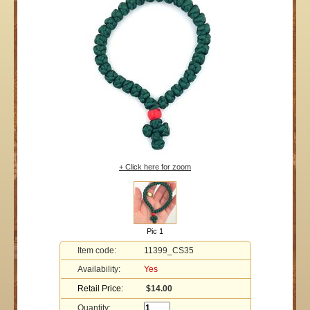
+ Click here for zoom
Pic 1
Item code:
11399_CS35
Availability:
Yes
Retail Price:
$14.00
Quantity: