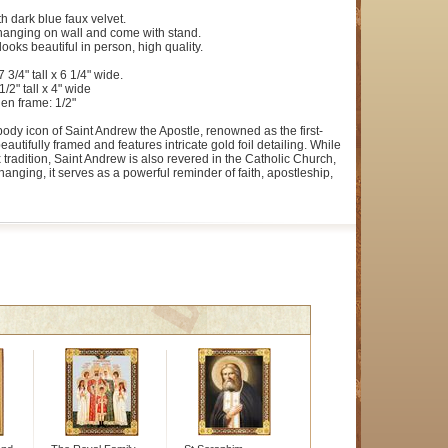
h dark blue faux velvet.
 hanging on wall and come with stand.
looks beautiful in person, high quality.
3/4" tall x 6 1/4" wide.
1/2" tall x 4" wide
en frame: 1/2"
-body icon of Saint Andrew the Apostle, renowned as the first-
beautifully framed and features intricate gold foil detailing. While
 tradition, Saint Andrew is also revered in the Catholic Church,
anging, it serves as a powerful reminder of faith, apostleship,