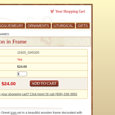
GGS/JEWELRY
ORNAMENTS
LITURGICAL
GIFTS
 NAMES
on in Frame
11925_GX5320
Yes
$24.00
o your shopping cart? Click here! Or call (908)-338-3992
ne Greek
icon
set in a beautiful wooden frame decorated with