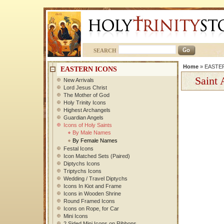
SEARCH
Home
»
EASTE
EASTERN ICONS
Saint 
New Arrivals
Lord Jesus Christ
The Mother of God
Holy Trinity Icons
Highest Archangels
Guardian Angels
Icons of Holy Saints
By Male Names
By Female Names
Festal Icons
Icon Matched Sets (Paired)
Diptychs Icons
Triptychs Icons
Wedding / Travel Diptychs
Icons In Kiot and Frame
Icons in Wooden Shrine
Round Framed Icons
Icons on Rope, for Car
Mini Icons
2 Sided Mini Icons on Ribbons