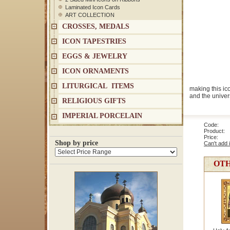
Laminated Icon Cards
ART COLLECTION
CROSSES, MEDALS
ICON TAPESTRIES
EGGS & JEWELRY
ICON ORNAMENTS
LITURGICAL ITEMS
making this ic
and the univers
RELIGIOUS GIFTS
IMPERIAL PORCELAIN
Code: 1
Product: 
Price
Shop by price
Can't add 
OTH