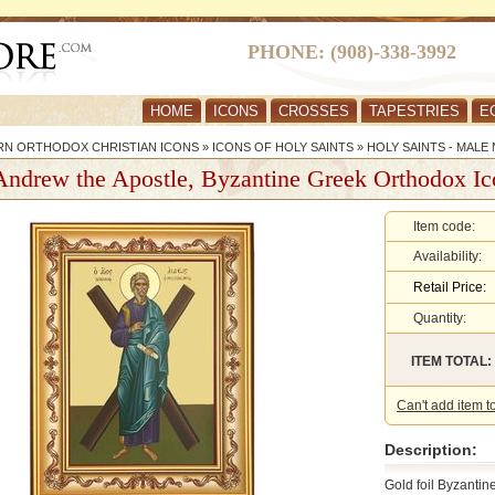
PHONE: (908)-338-3992
HOME
ICONS
CROSSES
TAPESTRIES
E
RN ORTHODOX CHRISTIAN ICONS
»
ICONS OF HOLY SAINTS
»
HOLY SAINTS - MALE
Andrew the Apostle, Byzantine Greek Orthodox Ic
Item code:
Availability:
Retail Price:
Quantity:
ITEM TOTAL:
Can't add item t
Description:
Gold foil Byzanti