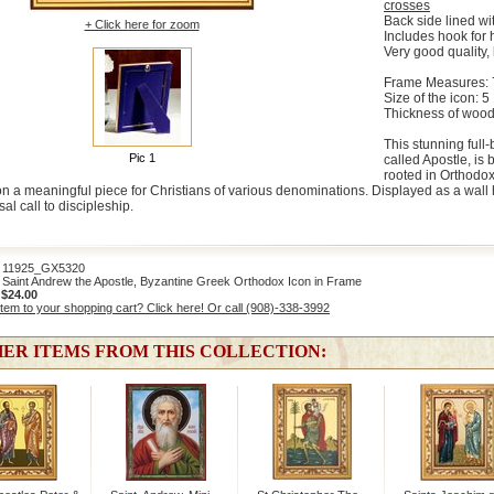
crosses
Back side lined wit
+ Click here for zoom
Includes hook for
Very good quality, 
Frame Measures: 7 
Size of the icon: 5 
Thickness of wood
This stunning full
Pic 1
called Apostle, is 
rooted in Orthodox
on a meaningful piece for Christians of various denominations. Displayed as a wall h
al call to discipleship.
1925_GX5320
Saint Andrew the Apostle, Byzantine Greek Orthodox Icon in Frame
:
$24.00
item to your shopping cart? Click here! Or call (908)-338-3992
ER ITEMS FROM THIS COLLECTION: