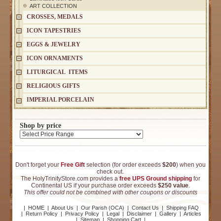
ART COLLECTION
CROSSES, MEDALS
ICON TAPESTRIES
EGGS & JEWELRY
ICON ORNAMENTS
LITURGICAL ITEMS
RELIGIOUS GIFTS
IMPERIAL PORCELAIN
Shop by price
Don't forget your
Free Gift
selection (for order exceeds
$200
) when you
check out.
The HolyTrinityStore.com provides a
free UPS Ground shipping
for
Continental US if your purchase order exceeds
$250 value
.
This offer could not be combined with other coupons or discounts
|
HOME
|
About Us
|
Our Parish (OCA)
|
Contact Us
|
Shipping FAQ
|
Return Policy
|
Privacy Policy
|
Legal
|
Disclaimer
|
Gallery
|
Articles
|
Sitemap
|
Shopping Cart
|