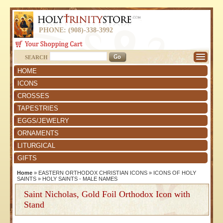
PHONE: (908)-338-3992
SEARCH
HOME
ICONS
CROSSES
TAPESTRIES
EGGS/JEWELRY
ORNAMENTS
LITURGICAL
GIFTS
Home
»
EASTERN ORTHODOX CHRISTIAN ICONS
»
ICONS OF HOLY
SAINTS
»
HOLY SAINTS - MALE NAMES
Saint Nicholas, Gold Foil Orthodox Icon with
Stand