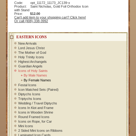
Code: opt_11172_11173_JC139-x
Product: Saint Nicholas, Gold Foil Orthodox Icon
with Stand
Price:
$12.00
Can't add item to your shopping cart? Click here!
Or call (908)-338-3992
EASTERN ICONS
New Arrivals
Lord Jesus Christ
The Mother of God
Holy Trinity Icons
Highest Archangels
Guardian Angels
Icons of Holy Saints
By Male Names
By Female Names
Festal Icons
Icon Matched Sets (Paired)
Diptychs Icons
Triptychs Icons
Wedding / Travel Diptychs
Icons In Kiot and Frame
Icons in Wooden Shrine
Round Framed Icons
Icons on Rope, for Car
Mini Icons
2 Sided Mini Icons on Ribbons
Laminated Icon Cards