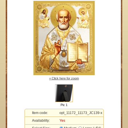
+ Click here for zoom
Pic 1
Item code:
opt_11172_11173_JC139-x
Availability:
Yes