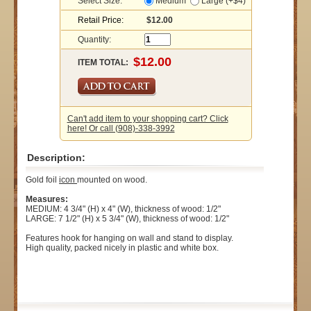
Select Size:
Medium
Large (+$4)
Retail Price:
$12.00
Quantity:
ITEM TOTAL:
Can't add item to your shopping cart? Click
here! Or call (908)-338-3992
Description:
Gold foil
icon
mounted on wood.
Measures:
MEDIUM: 4 3/4" (H) x 4" (W), thickness of wood: 1/2"
LARGE: 7 1/2" (H) x 5 3/4" (W), thickness of wood: 1/2"
Features hook for hanging on wall and stand to display.
High quality, packed nicely in plastic and white box.