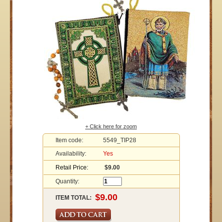
+ Click here for zoom
Item code:
5549_TIP28
Availability:
Yes
Retail Price:
$9.00
Quantity:
ITEM TOTAL: