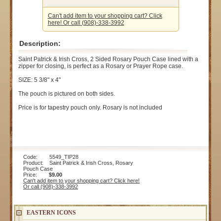
Can't add item to your shopping cart? Click
here! Or call (908)-338-3992
Description:
Saint Patrick & Irish Cross, 2 Sided Rosary Pouch Case lined with a
zipper for closing, is perfect as a Rosary or Prayer Rope case.
SIZE: 5 3/8" x 4"
The pouch is pictured on both sides.
Price is for tapestry pouch only. Rosary is not included
Code: 5549_TIP28
Product: Saint Patrick & Irish Cross, Rosary
Pouch Case
Price:
$9.00
Can't add item to your shopping cart? Click here!
Or call (908)-338-3992
EASTERN ICONS