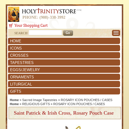
PHONE: (908)-338-3992
SEARCH
HOME
ICONS
CROSSES
TAPESTRIES
EGGS/JEWELRY
ORNAMENTS
LITURGICAL
GIFTS
Home
»
Sacred Image Tapestries
»
ROSARY ICON POUCHES / CASES
Home
»
RELIGIOUS GIFTS
»
ROSARY ICON POUCHES / CASES
Saint Patrick & Irish Cross, Rosary Pouch Case