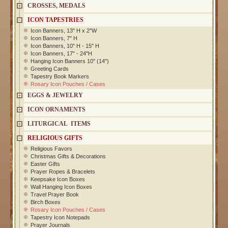
CROSSES, MEDALS
ICON TAPESTRIES
Icon Banners, 13" H x 2"W
Icon Banners, 7" H
Icon Banners, 10" H - 15" H
Icon Banners, 17" - 24"H
Hanging Icon Banners 10" (14")
Greeting Cards
Tapestry Book Markers
Rosary Icon Pouches / Cases
EGGS & JEWELRY
ICON ORNAMENTS
LITURGICAL ITEMS
RELIGIOUS GIFTS
Religious Favors
Christmas Gifts & Decorations
Easter Gifts
Prayer Ropes & Bracelets
Keepsake Icon Boxes
Wall Hanging Icon Boxes
Travel Prayer Book
Birch Boxes
Rosary Icon Pouches / Cases
Tapestry Icon Notepads
Prayer Journals