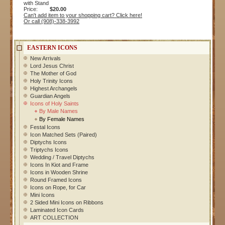
with Stand
Price:
$20.00
Can't add item to your shopping cart? Click here!
Or call (908)-338-3992
EASTERN ICONS
New Arrivals
Lord Jesus Christ
The Mother of God
Holy Trinity Icons
Highest Archangels
Guardian Angels
Icons of Holy Saints
By Male Names
By Female Names
Festal Icons
Icon Matched Sets (Paired)
Diptychs Icons
Triptychs Icons
Wedding / Travel Diptychs
Icons In Kiot and Frame
Icons in Wooden Shrine
Round Framed Icons
Icons on Rope, for Car
Mini Icons
2 Sided Mini Icons on Ribbons
Laminated Icon Cards
ART COLLECTION