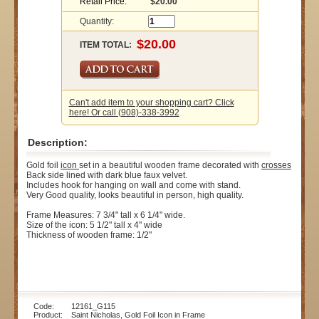
Retail Price:
$20.00
Quantity:
ITEM TOTAL:
Can't add item to your shopping cart? Click
here! Or call (908)-338-3992
Description:
Gold foil
icon
set in a beautiful wooden frame decorated with
crosses
Back side lined with dark blue faux velvet.
Includes hook for hanging on wall and come with stand.
Very Good quality, looks beautiful in person, high quality.
Frame Measures: 7 3/4" tall x 6 1/4" wide.
Size of the icon: 5 1/2" tall x 4" wide
Thickness of wooden frame: 1/2"
Code: 12161_G115
Product: Saint Nicholas, Gold Foil Icon in Frame