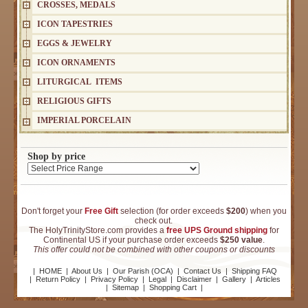
CROSSES, MEDALS
ICON TAPESTRIES
EGGS & JEWELRY
ICON ORNAMENTS
LITURGICAL ITEMS
RELIGIOUS GIFTS
IMPERIAL PORCELAIN
Shop by price
Don't forget your
Free Gift
selection (for order exceeds
$200
) when you
check out.
The HolyTrinityStore.com provides a
free UPS Ground shipping
for
Continental US if your purchase order exceeds
$250 value
.
This offer could not be combined with other coupons or discounts
|
HOME
|
About Us
|
Our Parish (OCA)
|
Contact Us
|
Shipping FAQ
|
Return Policy
|
Privacy Policy
|
Legal
|
Disclaimer
|
Gallery
|
Articles
|
Sitemap
|
Shopping Cart
|