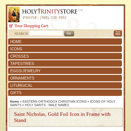
PHONE: (908)-338-3992
SEARCH
HOME
ICONS
CROSSES
TAPESTRIES
EGGS/JEWELRY
ORNAMENTS
LITURGICAL
GIFTS
Home
»
EASTERN ORTHODOX CHRISTIAN ICONS
»
ICONS OF HOLY
SAINTS
»
HOLY SAINTS - MALE NAMES
Saint Nicholas, Gold Foil Icon in Frame with
Stand