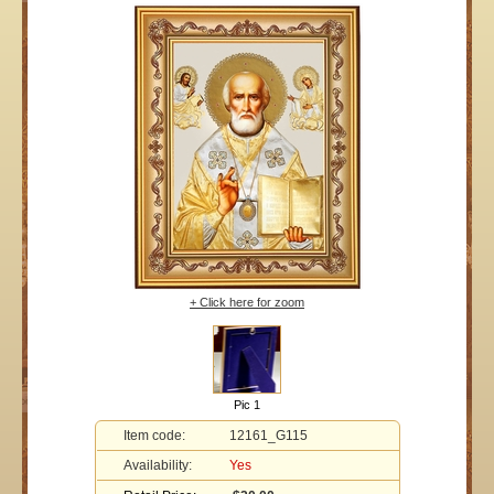
+ Click here for zoom
Pic 1
Item code:
12161_G115
Availability:
Yes