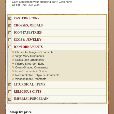
Can't add item to your shopping cart? Click here!
Or call (908)-338-3992
EASTERN ICONS
CROSSES, MEDALS
ICON TAPESTRIES
EGGS & JEWELRY
ICON ORNAMENTS
Christ / Archangels Ornaments
Virgin Mary Ornaments
Saints Icon Ornaments
Filigree Style Icon Eggs
Cross-Shaped Ornaments
Icon Ornaments in Shrine
Not Breakable Religious Ornaments
Wooden Icon Ornaments
LITURGICAL ITEMS
RELIGIOUS GIFTS
IMPERIAL PORCELAIN
Shop by price