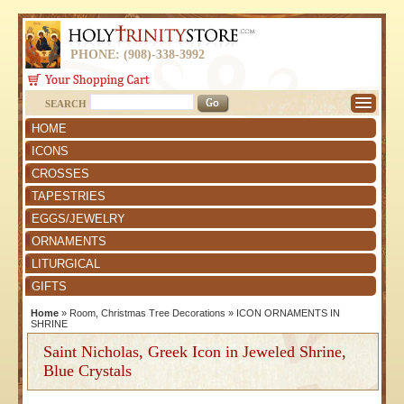
PHONE: (908)-338-3992
SEARCH
HOME
ICONS
CROSSES
TAPESTRIES
EGGS/JEWELRY
ORNAMENTS
LITURGICAL
GIFTS
Home
»
Room, Christmas Tree Decorations
»
ICON ORNAMENTS IN
SHRINE
Saint Nicholas, Greek Icon in Jeweled Shrine,
Blue Crystals