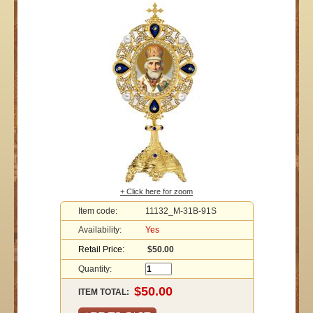
+ Click here for zoom
Item code:
11132_M-31B-91S
Availability:
Yes
Retail Price:
$50.00
Quantity:
ITEM TOTAL: