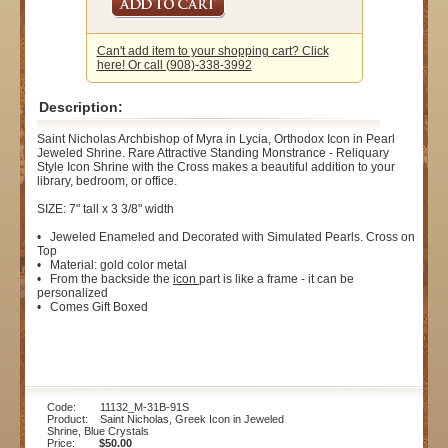
Can't add item to your shopping cart? Click
here! Or call (908)-338-3992
Description:
Saint Nicholas Archbishop of Myra in Lycia, Orthodox Icon in Pearl
Jeweled Shrine. Rare Attractive Standing Monstrance - Reliquary
Style Icon Shrine with the Cross makes a beautiful addition to your
library, bedroom, or office.
SIZE: 7" tall x 3 3/8" width
• Jeweled Enameled and Decorated with Simulated Pearls. Cross on
Top
• Material: gold color metal
• From the backside the
icon
part is like a frame - it can be
personalized
• Comes Gift Boxed
Code: 11132_M-31B-91S
Product: Saint Nicholas, Greek Icon in Jeweled
Shrine, Blue Crystals
Price:
$50.00