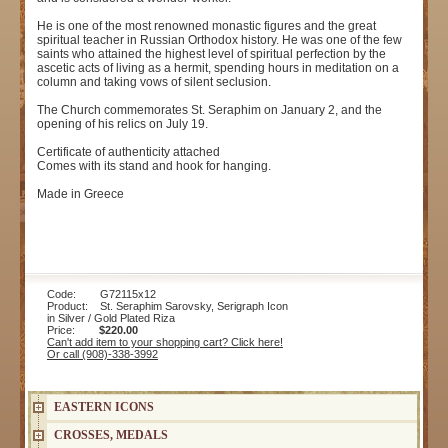
He is one of the most renowned monastic figures and the great
spiritual teacher in Russian Orthodox history. He was one of the few
saints who attained the highest level of spiritual perfection by the
ascetic acts of living as a hermit, spending hours in meditation on a
column and taking vows of silent seclusion.
The Church commemorates St. Seraphim on January 2, and the
opening of his relics on July 19.
Certificate of authenticity attached
Comes with its stand and hook for hanging.
Made in Greece
Code: G72115x12
Product: St. Seraphim Sarovsky, Serigraph Icon
in Silver / Gold Plated Riza
Price:
$220.00
Can't add item to your shopping cart? Click here!
Or call (908)-338-3992
EASTERN ICONS
CROSSES, MEDALS