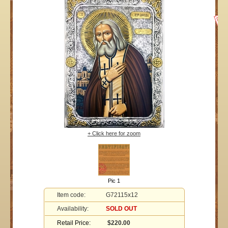
+ Click here for zoom
Pic 1
Item code:
G72115x12
Availability:
SOLD OUT
Retail Price:
$220.00