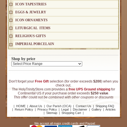
ICON TAPESTRIES
EGGS & JEWELRY
ICON ORNAMENTS
LITURGICAL ITEMS
RELIGIOUS GIFTS
IMPERIAL PORCELAIN
Shop by price
Don't forget your
Free Gift
selection (for order exceeds
$200
) when you
check out.
The HolyTrinityStore.com provides a
free UPS Ground shipping
for
Continental US if your purchase order exceeds
$250 value
.
This offer could not be combined with other coupons or discounts
|
HOME
|
About Us
|
Our Parish (OCA)
|
Contact Us
|
Shipping FAQ
|
Return Policy
|
Privacy Policy
|
Legal
|
Disclaimer
|
Gallery
|
Articles
|
Sitemap
|
Shopping Cart
|
We accept all major credit cards and Paypal: