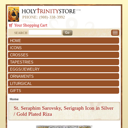
PHONE: (908)-338-3992
SEARCH
HOME
ICONS
CROSSES
TAPESTRIES
EGGS/JEWELRY
ORNAMENTS
LITURGICAL
GIFTS
Home
St. Seraphim Sarovsky, Serigraph Icon in Silver
/ Gold Plated Riza