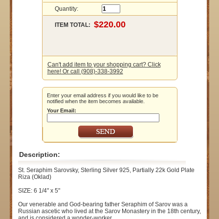
Quantity:
ITEM TOTAL:
Can't add item to your shopping cart? Click
here! Or call (908)-338-3992
Enter your email address if you would like to be
notified when the item becomes available.
Your Email:
Description:
St. Seraphim Sarovsky, Sterling Silver 925, Partially 22k Gold Plate
Riza (Oklad)
SIZE: 6 1/4" x 5"
Our venerable and God-bearing father Seraphim of Sarov was a
Russian ascetic who lived at the Sarov Monastery in the 18th century,
and is considered a wonder-worker.